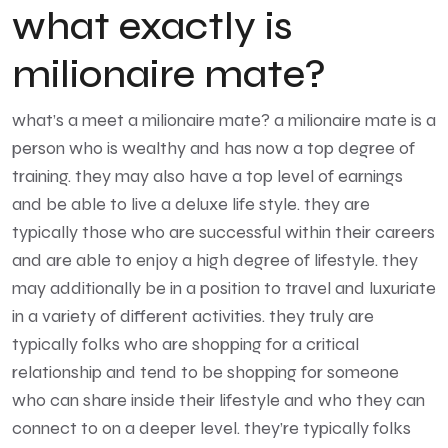
what exactly is
milionaire mate?
what’s a
meet a milionaire
mate? a milionaire mate is a
person who is wealthy and has now a top degree of
training. they may also have a top level of earnings
and be able to live a deluxe life style. they are
typically those who are successful within their careers
and are able to enjoy a high degree of lifestyle. they
may additionally be in a position to travel and luxuriate
in a variety of different activities. they truly are
typically folks who are shopping for a critical
relationship and tend to be shopping for someone
who can share inside their lifestyle and who they can
connect to on a deeper level. they’re typically folks