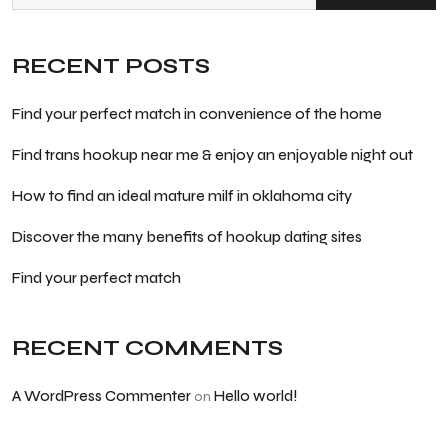
RECENT POSTS
Find your perfect match in convenience of the home
Find trans hookup near me & enjoy an enjoyable night out
How to find an ideal mature milf in oklahoma city
Discover the many benefits of hookup dating sites
Find your perfect match
RECENT COMMENTS
A WordPress Commenter
Hello world!
on