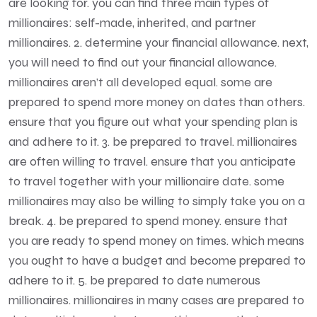
are looking for. you can find three main types of
millionaires: self-made, inherited, and partner
millionaires. 2. determine your financial allowance. next,
you will need to find out your financial allowance.
millionaires aren’t all developed equal. some are
prepared to spend more money on dates than others.
ensure that you figure out what your spending plan is
and adhere to it. 3. be prepared to travel. millionaires
are often willing to travel. ensure that you anticipate
to travel together with your millionaire date. some
millionaires may also be willing to simply take you on a
break. 4. be prepared to spend money. ensure that
you are ready to spend money on times. which means
you ought to have a budget and become prepared to
adhere to it. 5. be prepared to date numerous
millionaires. millionaires in many cases are prepared to