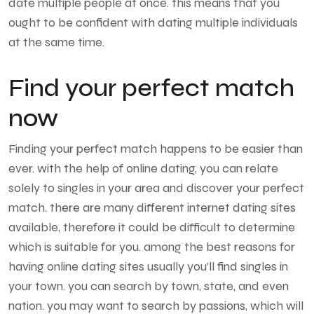
date multiple people at once. this means that you
ought to be confident with dating multiple individuals
at the same time.
Find your perfect match
now
Finding your perfect match happens to be easier than
ever. with the help of online dating, you can relate
solely to singles in your area and discover your perfect
match. there are many different internet dating sites
available, therefore it could be difficult to determine
which is suitable for you. among the best reasons for
having online dating sites usually you’ll find singles in
your town. you can search by town, state, and even
nation. you may want to search by passions, which will