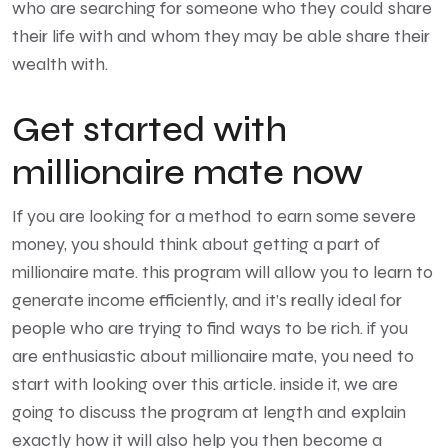
who are searching for someone who they could share
their life with and whom they may be able share their
wealth with.
Get started with
millionaire mate now
If you are looking for a method to earn some severe
money, you should think about getting a part of
millionaire mate. this program will allow you to learn to
generate income efficiently, and it’s really ideal for
people who are trying to find ways to be rich. if you
are enthusiastic about millionaire mate, you need to
start with looking over this article. inside it, we are
going to discuss the program at length and explain
exactly how it will also help you then become a