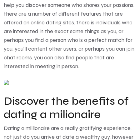
help you discover someone who shares your passions.
there are a number of different features that are
offered on online dating sites. there is individuals who
are interested in the exact same things as you, or
perhaps you find a person who is a perfect match for
you. you’ll content other users, or perhaps you can join
chat rooms. you can also find people that are
interested in meeting in person.
Discover the benefits of
dating a milionaire
Dating a millionaire are a really gratifying experience.
not just do you arrive at date a wealthy guy, however