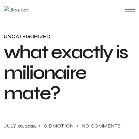
UNCATEGORIZED
w
h
a
t
e
x
a
c
t
l
y
i
s
m
i
l
i
o
n
a
i
r
e
m
a
t
e
?
JULY 29, 2025
SIDMOTION
NO COMMENTS