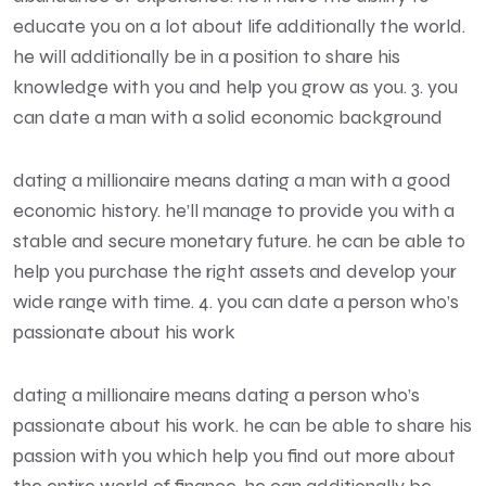
educate you on a lot about life additionally the world.
he will additionally be in a position to share his
knowledge with you and help you grow as you. 3. you
can date a man with a solid economic background
dating a millionaire means dating a man with a good
economic history. he’ll manage to provide you with a
stable and secure monetary future. he can be able to
help you purchase the right assets and develop your
wide range with time. 4. you can date a person who’s
passionate about his work
dating a millionaire means dating a person who’s
passionate about his work. he can be able to share his
passion with you which help you find out more about