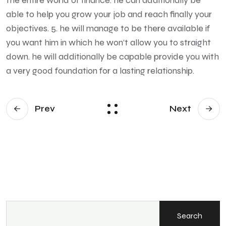
the entire world of finance. he can additionally be
able to help you grow your job and reach finally your
objectives. 5. he will manage to be there available if
you want him in which he won’t allow you to straight
down. he will additionally be capable provide you with
a very good foundation for a lasting relationship.
Prev
Next
Search