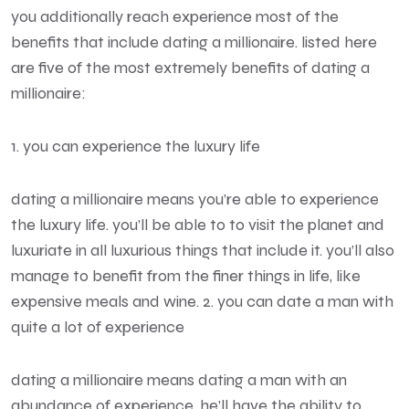
you additionally reach experience most of the
benefits that include dating a millionaire. listed here
are five of the most extremely benefits of dating a
millionaire:
1. you can experience the luxury life
dating a millionaire means you’re able to experience
the luxury life. you’ll be able to to visit the planet and
luxuriate in all luxurious things that include it. you’ll also
manage to benefit from the finer things in life, like
expensive meals and wine. 2. you can date a man with
quite a lot of experience
dating a millionaire means dating a man with an
abundance of experience. he’ll have the ability to