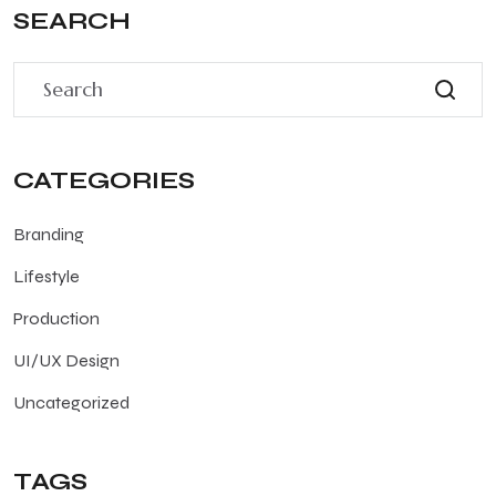
SEARCH
CATEGORIES
Branding
Lifestyle
Production
UI/UX Design
Uncategorized
TAGS