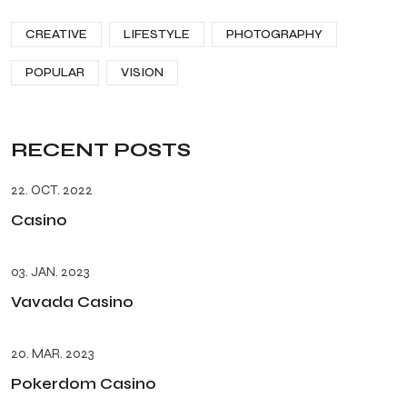
CREATIVE
LIFESTYLE
PHOTOGRAPHY
POPULAR
VISION
RECENT POSTS
22. OCT. 2022
Casino
03. JAN. 2023
Vavada Casino
20. MAR. 2023
Pokerdom Casino