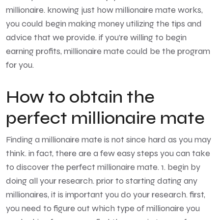
millionaire. knowing just how millionaire mate works,
you could begin making money utilizing the tips and
advice that we provide. if you’re willing to begin
earning profits, millionaire mate could be the program
for you.
How to obtain the
perfect millionaire mate
Finding a millionaire mate is not since hard as you may
think. in fact, there are a few easy steps you can take
to discover the perfect millionaire mate. 1. begin by
doing all your research. prior to starting dating any
millionaires, it is important you do your research. first,
you need to figure out which type of millionaire you