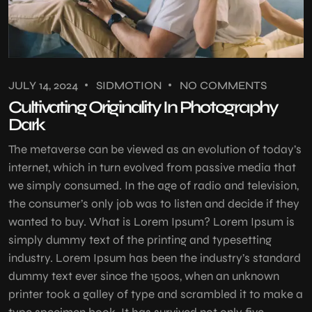
JULY 14, 2024
SIDMOTION
NO COMMENTS
Cultivating Originality In Photography
Dark
The metaverse can be viewed as an evolution of today’s
internet, which in turn evolved from passive media that
we simply consumed. In the age of radio and television,
the consumer’s only job was to listen and decide if they
wanted to buy. What is Lorem Ipsum? Lorem Ipsum is
simply dummy text of the printing and typesetting
industry. Lorem Ipsum has been the industry’s standard
dummy text ever since the 1500s, when an unknown
printer took a galley of type and scrambled it to make a