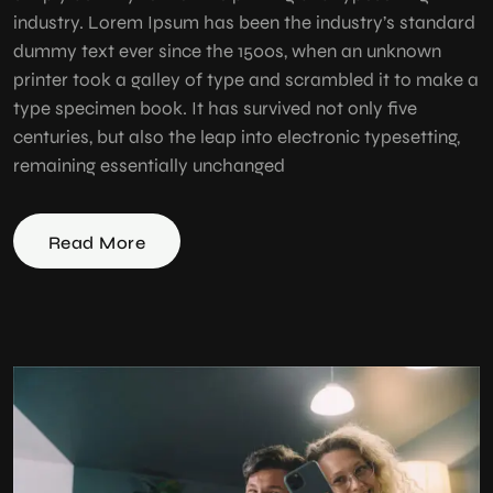
industry. Lorem Ipsum has been the industry’s standard
dummy text ever since the 1500s, when an unknown
printer took a galley of type and scrambled it to make a
type specimen book. It has survived not only five
centuries, but also the leap into electronic typesetting,
remaining essentially unchanged
Read More