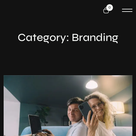
0
Category:
Branding