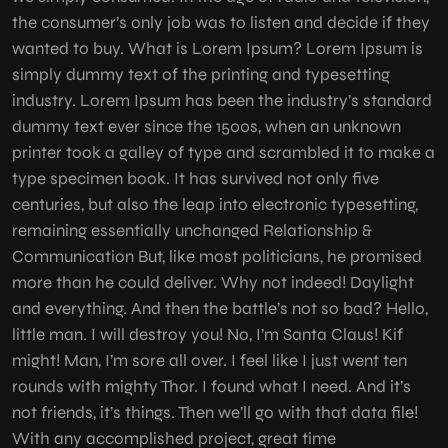
the consumer’s only job was to listen and decide if they
wanted to buy. What is Lorem Ipsum? Lorem Ipsum is
simply dummy text of the printing and typesetting
industry. Lorem Ipsum has been the industry’s standard
dummy text ever since the 1500s, when an unknown
printer took a galley of type and scrambled it to make a
type specimen book. It has survived not only five
centuries, but also the leap into electronic typesetting,
remaining essentially unchanged Relationship &
Communication But, like most politicians, he promised
more than he could deliver. Why not indeed! Daylight
and everything. And then the battle’s not so bad? Hello,
little man. I will destroy you! No, I’m Santa Claus! Kif
might! Man, I’m sore all over. I feel like I just went ten
rounds with mighty Thor. I found what I need. And it’s
not friends, it’s things. Then we’ll go with that data file!
With any accomplished project, great time