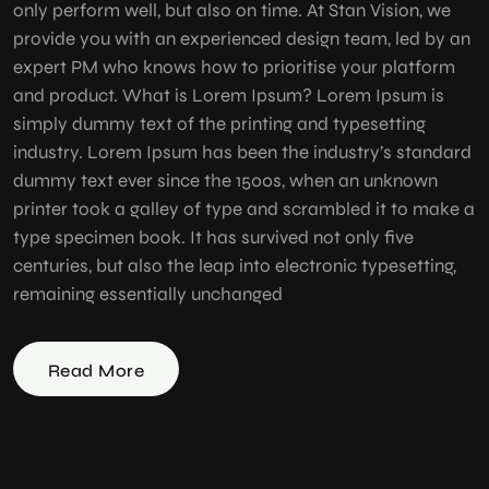
only perform well, but also on time. At Stan Vision, we
provide you with an experienced design team, led by an
expert PM who knows how to prioritise your platform
and product. What is Lorem Ipsum? Lorem Ipsum is
simply dummy text of the printing and typesetting
industry. Lorem Ipsum has been the industry’s standard
dummy text ever since the 1500s, when an unknown
printer took a galley of type and scrambled it to make a
type specimen book. It has survived not only five
centuries, but also the leap into electronic typesetting,
remaining essentially unchanged
Read More