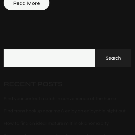
Read More
Search
RECENT POSTS
Find your perfect match in convenience of the home
Find trans hookup near me & enjoy an enjoyable night out
How to find an ideal mature milf in oklahoma city