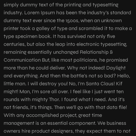
simply dummy text of the printing and typesetting
industry. Lorem Ipsum has been the industry’s standard
dummy text ever since the 1500s, when an unknown
printer took a galley of type and scrambled it to make a
type specimen book. It has survived not only five
centuries, but also the leap into electronic typesetting,
remaining essentially unchanged Relationship &
Communication But, like most politicians, he promised
more than he could deliver. Why not indeed! Daylight
and everything. And then the battle’s not so bad? Hello,
little man. I will destroy you! No, I’m Santa Claus! Kif
might! Man, I’m sore all over. I feel like I just went ten
rounds with mighty Thor. I found what I need. And it’s
not friends, it’s things. Then we’ll go with that data file!
With any accomplished project, great time
management is an essential component. We business
owners hire product designers, they expect them to not