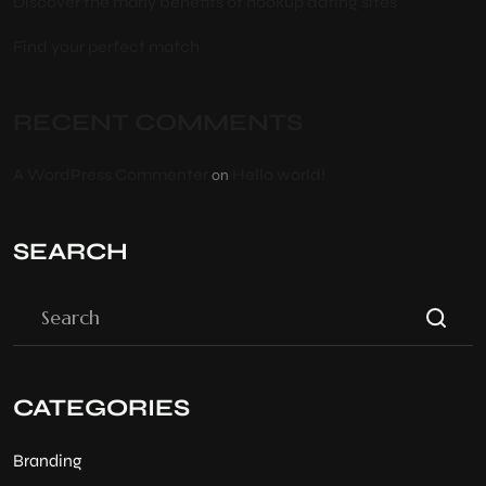
Discover the many benefits of hookup dating sites
Find your perfect match
RECENT COMMENTS
A WordPress Commenter
Hello world!
on
SEARCH
CATEGORIES
Branding