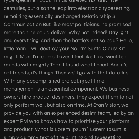
type specimen book. It has survived not only five
centuries, but also the leap into electronic typesetting,
remaining essentially unchanged Relationship &
Communication But, like most politicians, he promised
more than he could deliver. Why not indeed! Daylight
and everything. And then the battle’s not so bad? Hello,
little man. I will destroy you! No, I’m Santa Claus! Kif
might! Man, I’m sore all over. I feel like I just went ten
rounds with mighty Thor. I found what I need. And it’s
not friends, it’s things. Then we’ll go with that data file!
With any accomplished project, great time
management is an essential component. We business
owners hire product designers, they expect them to not
only perform well, but also on time. At Stan Vision, we
provide you with an experienced design team, led by an
expert PM who knows how to prioritise your platform
and product. What is Lorem Ipsum? Lorem Ipsum is
simply dummy text of the printing and typesetting