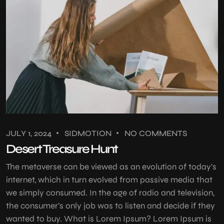
JULY 1, 2024
SIDMOTION
NO COMMENTS
Desert Treasure Hunt
The metaverse can be viewed as an evolution of today’s
internet, which in turn evolved from passive media that
we simply consumed. In the age of radio and television,
the consumer’s only job was to listen and decide if they
wanted to buy. What is Lorem Ipsum? Lorem Ipsum is