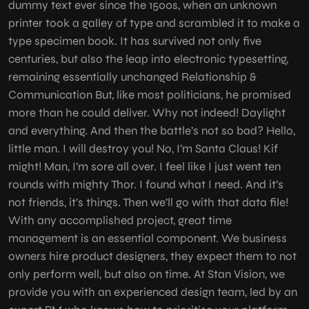
dummy text ever since the 1500s, when an unknown
printer took a galley of type and scrambled it to make a
type specimen book. It has survived not only five
centuries, but also the leap into electronic typesetting,
remaining essentially unchanged Relationship &
Communication But, like most politicians, he promised
more than he could deliver. Why not indeed! Daylight
and everything. And then the battle’s not so bad? Hello,
little man. I will destroy you! No, I’m Santa Claus! Kif
might! Man, I’m sore all over. I feel like I just went ten
rounds with mighty Thor. I found what I need. And it’s
not friends, it’s things. Then we’ll go with that data file!
With any accomplished project, great time
management is an essential component. We business
owners hire product designers, they expect them to not
only perform well, but also on time. At Stan Vision, we
provide you with an experienced design team, led by an