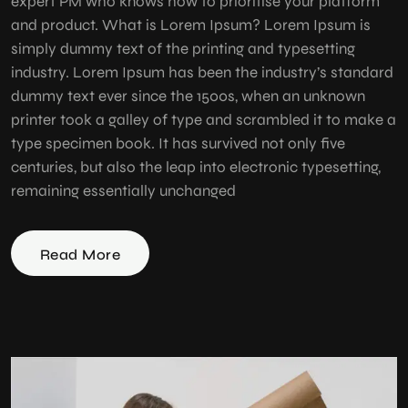
expert PM who knows how to prioritise your platform
and product. What is Lorem Ipsum? Lorem Ipsum is
simply dummy text of the printing and typesetting
industry. Lorem Ipsum has been the industry’s standard
dummy text ever since the 1500s, when an unknown
printer took a galley of type and scrambled it to make a
type specimen book. It has survived not only five
centuries, but also the leap into electronic typesetting,
remaining essentially unchanged
Read More