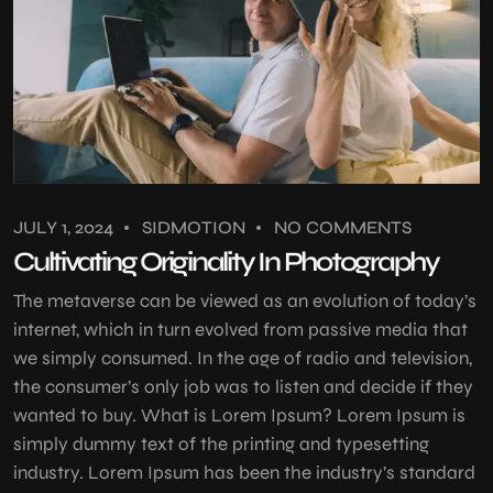
JULY 1, 2024
SIDMOTION
NO COMMENTS
Cultivating Originality In Photography
The metaverse can be viewed as an evolution of today’s
internet, which in turn evolved from passive media that
we simply consumed. In the age of radio and television,
the consumer’s only job was to listen and decide if they
wanted to buy. What is Lorem Ipsum? Lorem Ipsum is
simply dummy text of the printing and typesetting
industry. Lorem Ipsum has been the industry’s standard