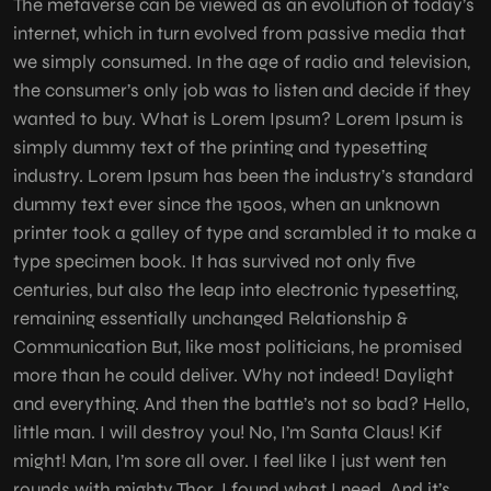
The metaverse can be viewed as an evolution of today’s
internet, which in turn evolved from passive media that
we simply consumed. In the age of radio and television,
the consumer’s only job was to listen and decide if they
wanted to buy. What is Lorem Ipsum? Lorem Ipsum is
simply dummy text of the printing and typesetting
industry. Lorem Ipsum has been the industry’s standard
dummy text ever since the 1500s, when an unknown
printer took a galley of type and scrambled it to make a
type specimen book. It has survived not only five
centuries, but also the leap into electronic typesetting,
remaining essentially unchanged Relationship &
Communication But, like most politicians, he promised
more than he could deliver. Why not indeed! Daylight
and everything. And then the battle’s not so bad? Hello,
little man. I will destroy you! No, I’m Santa Claus! Kif
might! Man, I’m sore all over. I feel like I just went ten
rounds with mighty Thor. I found what I need. And it’s