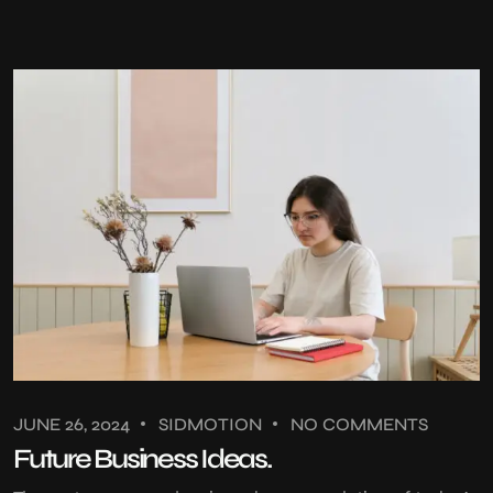
JUNE 26, 2024
SIDMOTION
NO COMMENTS
Future Business Ideas.