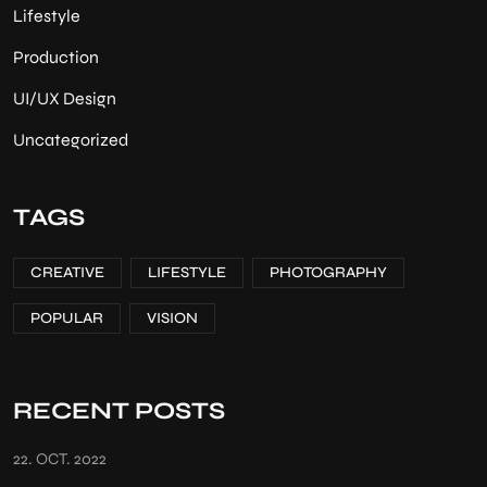
Lifestyle
Production
UI/UX Design
Uncategorized
TAGS
CREATIVE
LIFESTYLE
PHOTOGRAPHY
POPULAR
VISION
RECENT POSTS
22. OCT. 2022