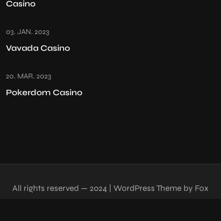
Casino
03. JAN. 2023
Vavada Casino
20. MAR. 2023
Pokerdom Casino
All rights reserved — 2024 | WordPress Theme by Fox
Themes