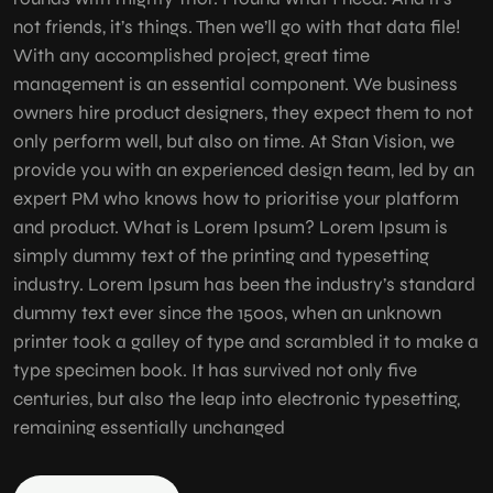
not friends, it’s things. Then we’ll go with that data file!
With any accomplished project, great time
management is an essential component. We business
owners hire product designers, they expect them to not
only perform well, but also on time. At Stan Vision, we
provide you with an experienced design team, led by an
expert PM who knows how to prioritise your platform
and product. What is Lorem Ipsum? Lorem Ipsum is
simply dummy text of the printing and typesetting
industry. Lorem Ipsum has been the industry’s standard
dummy text ever since the 1500s, when an unknown
printer took a galley of type and scrambled it to make a
type specimen book. It has survived not only five
centuries, but also the leap into electronic typesetting,
remaining essentially unchanged