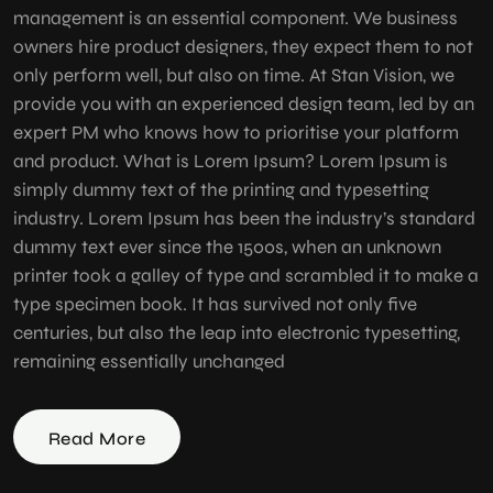
management is an essential component. We business
owners hire product designers, they expect them to not
only perform well, but also on time. At Stan Vision, we
provide you with an experienced design team, led by an
expert PM who knows how to prioritise your platform
and product. What is Lorem Ipsum? Lorem Ipsum is
simply dummy text of the printing and typesetting
industry. Lorem Ipsum has been the industry’s standard
dummy text ever since the 1500s, when an unknown
printer took a galley of type and scrambled it to make a
type specimen book. It has survived not only five
centuries, but also the leap into electronic typesetting,
remaining essentially unchanged
Read More