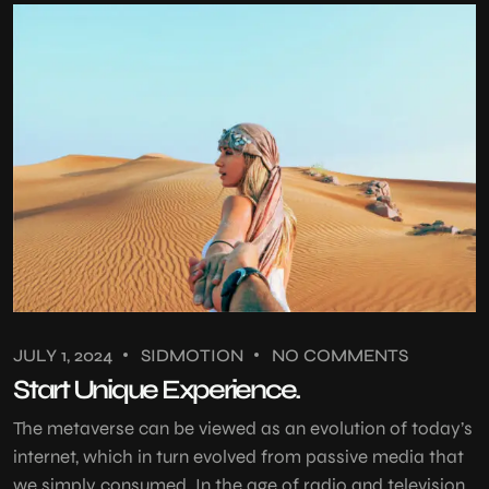
JULY 1, 2024
SIDMOTION
NO COMMENTS
Start Unique Experience.
The metaverse can be viewed as an evolution of today’s
internet, which in turn evolved from passive media that
we simply consumed. In the age of radio and television,