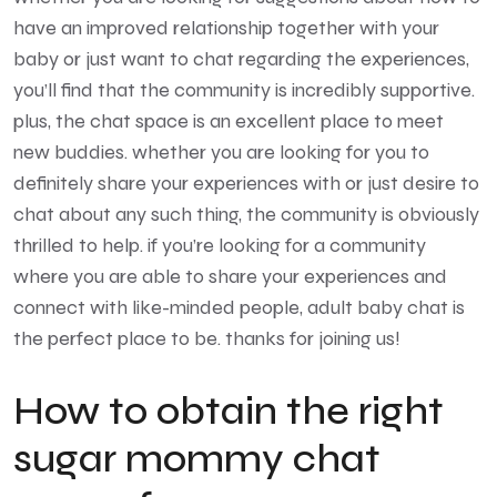
have an improved relationship together with your
baby or just want to chat regarding the experiences,
you’ll find that the community is incredibly supportive.
plus, the chat space is an excellent place to meet
new buddies. whether you are looking for you to
definitely share your experiences with or just desire to
chat about any such thing, the community is obviously
thrilled to help. if you’re looking for a community
where you are able to share your experiences and
connect with like-minded people, adult baby chat is
the perfect place to be. thanks for joining us!
How to obtain the right
sugar mommy chat