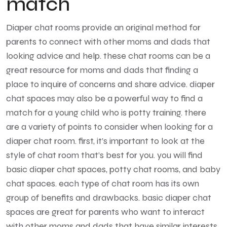
match
Diaper chat rooms provide an original method for
parents to connect with other moms and dads that
looking advice and help. these chat rooms can be a
great resource for moms and dads that finding a
place to inquire of concerns and share advice. diaper
chat spaces may also be a powerful way to find a
match for a young child who is potty training. there
are a variety of points to consider when looking for a
diaper chat room. first, it’s important to look at the
style of chat room that’s best for you. you will find
basic diaper chat spaces, potty chat rooms, and baby
chat spaces. each type of chat room has its own
group of benefits and drawbacks. basic diaper chat
spaces are great for parents who want to interact
with other moms and dads that have similar interests