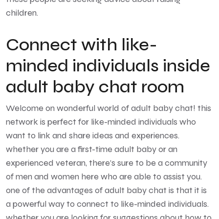
children.
Connect with like-
minded individuals inside
adult baby chat room
Welcome on wonderful world of adult baby chat! this
network is perfect for like-minded individuals who
want to link and share ideas and experiences.
whether you are a first-time adult baby or an
experienced veteran, there’s sure to be a community
of men and women here who are able to assist you.
one of the advantages of adult baby chat is that it is
a powerful way to connect to like-minded individuals.
whether you are looking for suggestions about how to