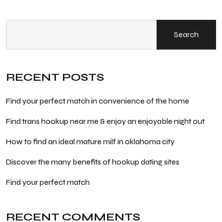
Search
RECENT POSTS
Find your perfect match in convenience of the home
Find trans hookup near me & enjoy an enjoyable night out
How to find an ideal mature milf in oklahoma city
Discover the many benefits of hookup dating sites
Find your perfect match
RECENT COMMENTS