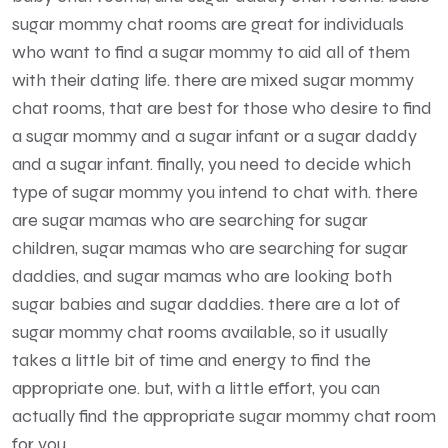
sugar mommy chat rooms are great for individuals
who want to find a sugar mommy to aid all of them
with their dating life. there are mixed sugar mommy
chat rooms, that are best for those who desire to find
a sugar mommy and a sugar infant or a sugar daddy
and a sugar infant. finally, you need to decide which
type of sugar mommy you intend to chat with. there
are sugar mamas who are searching for sugar
children, sugar mamas who are searching for sugar
daddies, and sugar mamas who are looking both
sugar babies and sugar daddies. there are a lot of
sugar mommy chat rooms available, so it usually
takes a little bit of time and energy to find the
appropriate one. but, with a little effort, you can
actually find the appropriate sugar mommy chat room
for you.