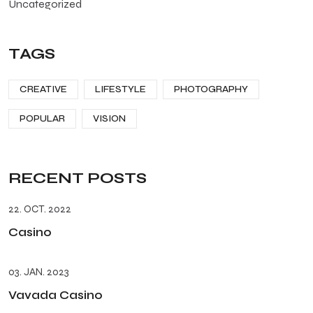
Uncategorized
TAGS
CREATIVE
LIFESTYLE
PHOTOGRAPHY
POPULAR
VISION
RECENT POSTS
22. OCT. 2022
Casino
03. JAN. 2023
Vavada Casino