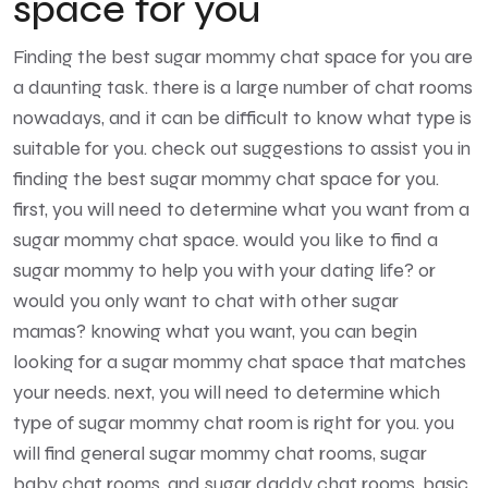
space for you
Finding the best sugar mommy chat space for you are
a daunting task. there is a large number of chat rooms
nowadays, and it can be difficult to know what type is
suitable for you. check out suggestions to assist you in
finding the best sugar mommy chat space for you.
first, you will need to determine what you want from a
sugar mommy chat space. would you like to find a
sugar mommy to help you with your dating life? or
would you only want to chat with other sugar
mamas? knowing what you want, you can begin
looking for a sugar mommy chat space that matches
your needs. next, you will need to determine which
type of sugar mommy chat room is right for you. you
will find general sugar mommy chat rooms, sugar
baby chat rooms
, and sugar daddy chat rooms. basic