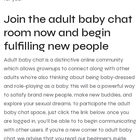
Join the adult baby chat
room now and begin
fulfilling new people
Adult baby chat is a distinctive online community
which allows grownups to connect along with other
adults who’re also thinking about being baby-dressed
and role-playing as a baby. this will be a powerful way
to satisfy brand new people, make new buddies, and
explore your sexual dreams. to participate the adult
baby chat space, just click the link below. once you
are logged in, you’ll be able to to begin communicating
with other users. if you’re a new comer to adult baby
chat, we advise that you read our beginner’s guide