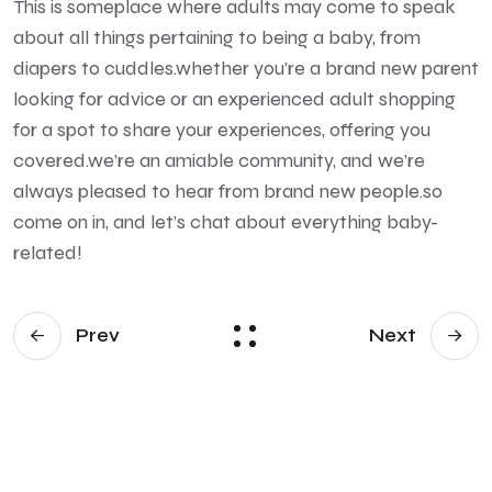
This is someplace where adults may come to speak
about all things pertaining to being a baby, from
diapers to cuddles.whether you’re a brand new parent
looking for advice or an experienced adult shopping
for a spot to share your experiences, offering you
covered.we’re an amiable community, and we’re
always pleased to hear from brand new people.so
come on in, and let’s chat about everything baby-
related!
Prev
Next