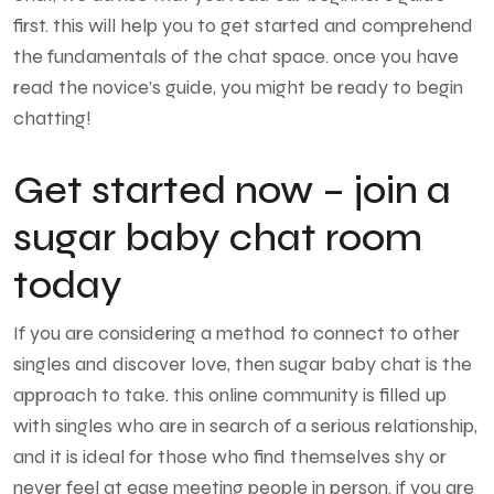
first. this will help you to get started and comprehend
the fundamentals of the chat space. once you have
read the novice’s guide, you might be ready to begin
chatting!
Get started now – join a
sugar baby chat room
today
If you are considering a method to connect to other
singles and discover love, then sugar baby chat is the
approach to take. this online community is filled up
with singles who are in search of a serious relationship,
and it is ideal for those who find themselves shy or
never feel at ease meeting people in person. if you are