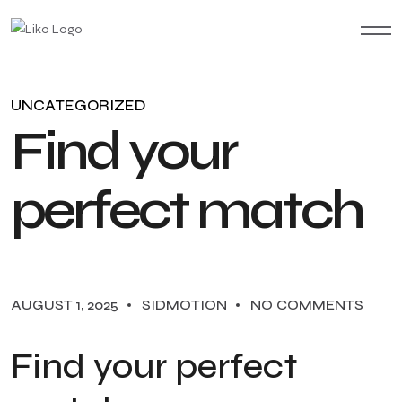
UNCATEGORIZED
F
i
n
d
y
o
u
r
p
e
r
f
e
c
t
m
a
t
c
h
AUGUST 1, 2025
SIDMOTION
NO COMMENTS
Find your perfect