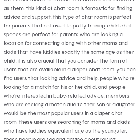
as them. this kind of chat room is fantastic for finding
advice and support. this type of chat room is perfect
for parents that not used to potty training. child chat
spaces are perfect for parents who are looking a
location for connecting along with other moms and
dads that have kiddies exactly the same age as their
child. it is also crucial that you consider the form of
users that are available in a diaper chat room. you can
find users that looking advice and help, people who’re
looking for a match for his or her child, and people
who’re interested in baby-related advice. members
who are seeking a match due to their son or daughter
would be the most popular users in a diaper chat
room. these users are searching for moms and dads
who have kiddies equivalent age as the youngster.
these people are seeking advice about raising