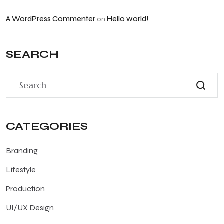
A WordPress Commenter
Hello world!
on
SEARCH
CATEGORIES
Branding
Lifestyle
Production
UI/UX Design