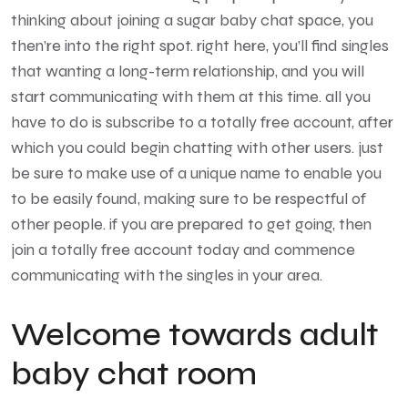
thinking about joining a sugar baby chat space, you
then’re into the right spot. right here, you’ll find singles
that wanting a long-term relationship, and you will
start communicating with them at this time. all you
have to do is subscribe to a totally free account, after
which you could begin chatting with other users. just
be sure to make use of a unique name to enable you
to be easily found, making sure to be respectful of
other people. if you are prepared to get going, then
join a totally free account today and commence
communicating with the singles in your area.
Welcome towards adult
baby chat room