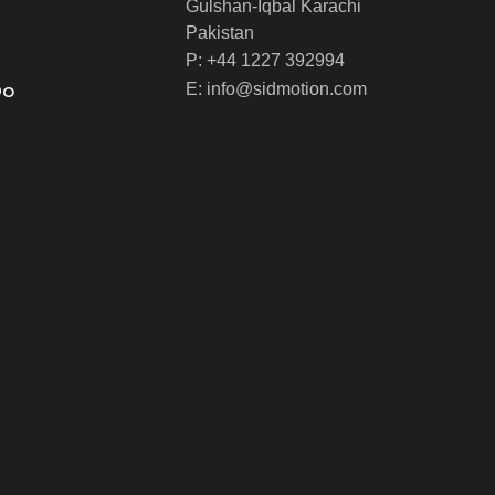
Gulshan-Iqbal Karachi
Pakistan
P: +44 1227 392994
Do
E: info@sidmotion.com