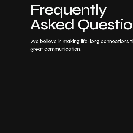
Frequently
Asked Questi
We believe in making life-long connections 
great communication.