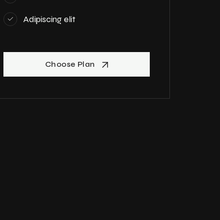
Adipiscing elit
Choose Plan