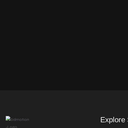
Explore