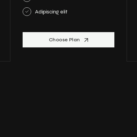
Adipiscing elit
Choose Plan