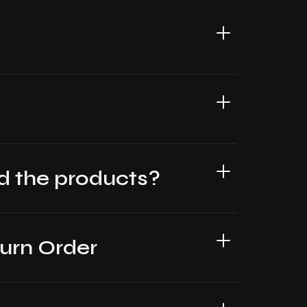
oad the products?
turn Order