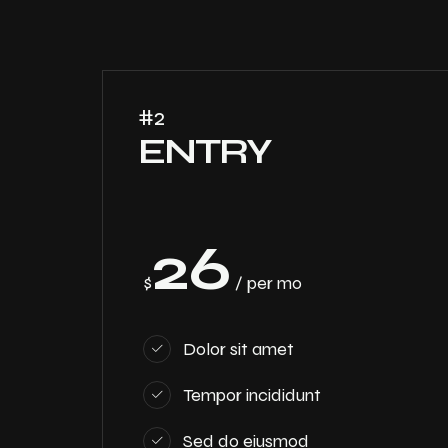
#2
ENTRY
26
$
/ per mo
Dolor sit amet
Tempor incididunt
Sed do eiusmod