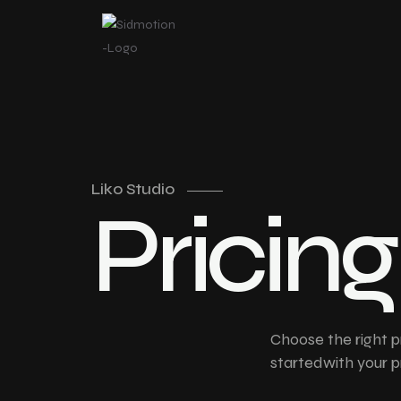
Liko Studio
P
r
i
c
i
n
g
Choose the right p
startedwith your p