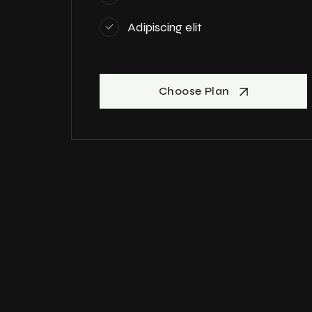
Adipiscing elit
Choose Plan