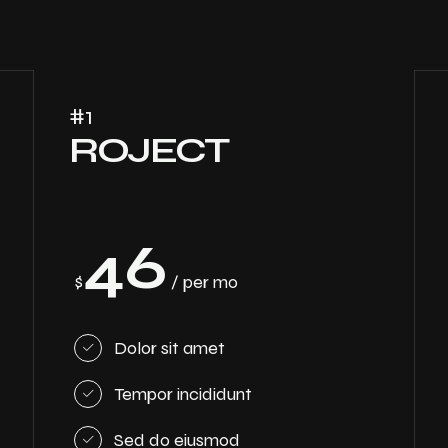
#1
ROJECT
46
$
/ per mo
Dolor sit amet
Tempor incididunt
Sed do eiusmod