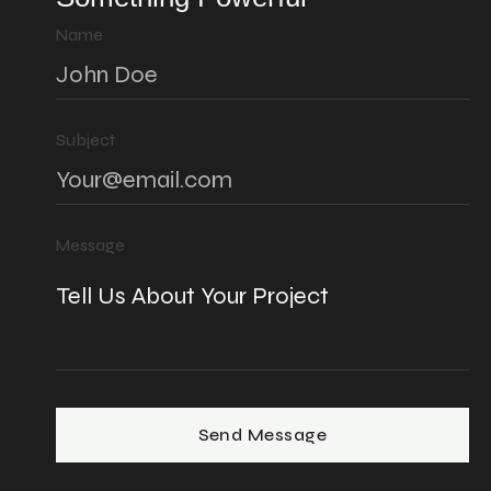
Name
Subject
Message
Send Message