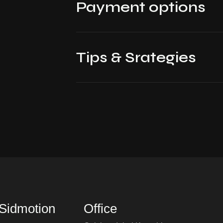
Payment options
Tips & Srategies
 Sidmotion
Office