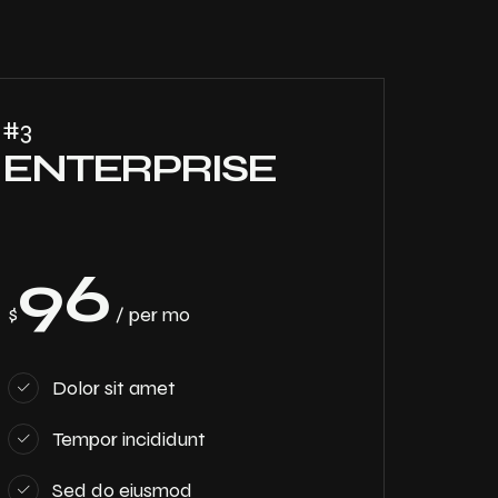
#3
ENTERPRISE
96
$
/ per mo
Dolor sit amet
Tempor incididunt
Sed do eiusmod