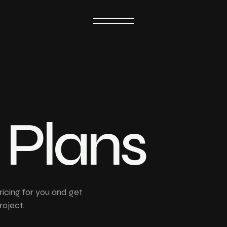
GET IN TOUCH
P
l
a
n
s
ricing for you and get
roject.