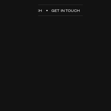
GET IN TOUCH
GET IN TOUCH
GET IN TOUC