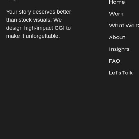
Home
Your story deserves better
Work
than stock visuals. We
What We 
design high-impact CGI to
make it unforgettable.
About
Insights
FAQ
Let’s Talk