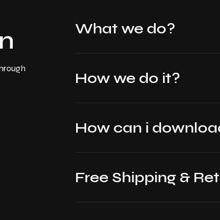
What we do?
on
through
How we do it?
How can i downl
Free Shipping & Re