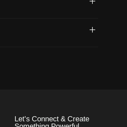
Let’s Connect & Create
Something Powerful