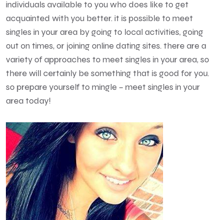
individuals available to you who does like to get
acquainted with you better. it is possible to meet
singles in your area by going to local activities, going
out on times, or joining online dating sites. there are a
variety of approaches to meet singles in your area, so
there will certainly be something that is good for you.
so prepare yourself to mingle – meet singles in your
area today!