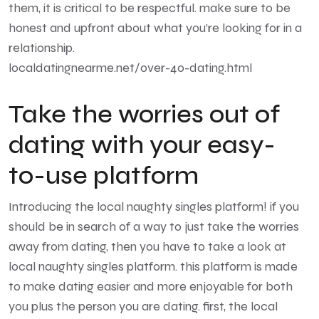
them, it is critical to be respectful. make sure to be
honest and upfront about what you’re looking for in a
relationship.
localdatingnearme.net/over-40-dating.html
Take the worries out of
dating with your easy-
to-use platform
Introducing the local naughty singles platform! if you
should be in search of a way to just take the worries
away from dating, then you have to take a look at
local naughty singles platform. this platform is made
to make dating easier and more enjoyable for both
you plus the person you are dating. first, the local