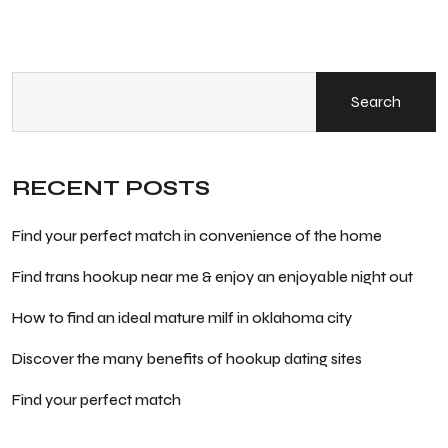
Search
RECENT POSTS
Find your perfect match in convenience of the home
Find trans hookup near me & enjoy an enjoyable night out
How to find an ideal mature milf in oklahoma city
Discover the many benefits of hookup dating sites
Find your perfect match