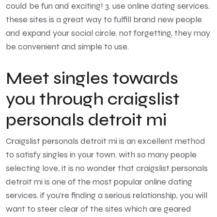
could be fun and exciting! 3. use online dating services.
these sites is a great way to fulfill brand new people
and expand your social circle. not forgetting, they may
be convenient and simple to use.
Meet singles towards
you through craigslist
personals detroit mi
Craigslist personals detroit mi is an excellent method
to satisfy singles in your town. with so many people
selecting love, it is no wonder that craigslist personals
detroit mi is one of the most popular online dating
services. if you’re finding a serious relationship, you will
want to steer clear of the sites which are geared