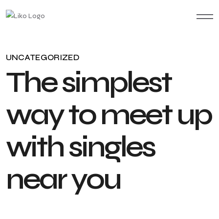
UNCATEGORIZED
T
h
e
s
i
m
p
l
e
s
t
w
a
y
t
o
m
e
e
t
u
p
w
i
t
h
s
i
n
g
l
e
s
n
e
a
r
y
o
u