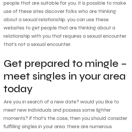
people that are suitable for you. it is possible to make
use of these sites discover folks who are thinking
about a sexual relationship. you can use these
websites to get people that are thinking about a
relationship with you that requires a sexual encounter
that’s not a sexual encounter.
Get prepared to mingle –
meet singles in your area
today
Are you in search of a new date? would you like to
meet new individuals and possess some lighter
moments? if that’s the case, then you should consider
fulfilling singles in your area. there are numerous