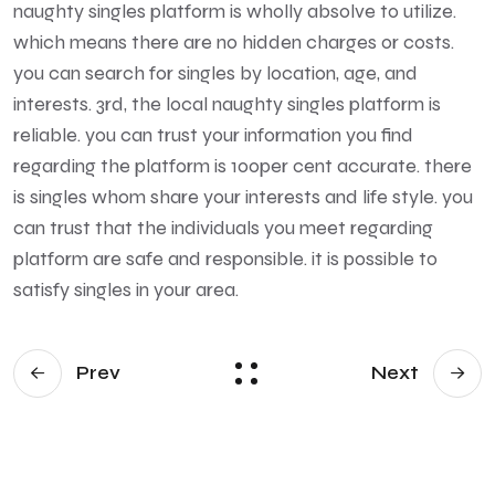
naughty singles platform is wholly absolve to utilize.
which means there are no hidden charges or costs.
you can search for singles by location, age, and
interests. 3rd, the local naughty singles platform is
reliable. you can trust your information you find
regarding the platform is 100per cent accurate. there
is singles whom share your interests and life style. you
can trust that the individuals you meet regarding
platform are safe and responsible. it is possible to
satisfy singles in your area.
Prev
Next