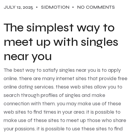
JULY 12, 2025
SIDMOTION
NO COMMENTS
The simplest way to
meet up with singles
near you
The best way to satisfy singles near you is to apply
online. there are many internet sites that provide free
online dating services. these web sites allow you to
search through profiles of singles and make
connection with them. you may make use of these
web sites to find times in your area. it is possible to
make use of these sites to meet up those who share
your passions. it is possible to use these sites to find