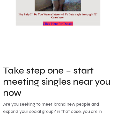
Take step one – start
meeting singles near you
now
Are you seeking to meet brand new people and
expand your social group? in that case, you are in