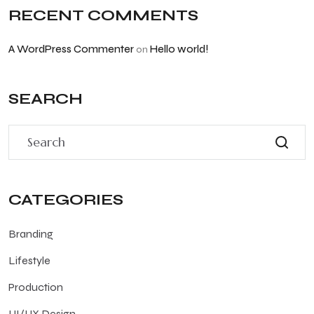
RECENT COMMENTS
A WordPress Commenter
Hello world!
on
SEARCH
CATEGORIES
Branding
Lifestyle
Production
UI/UX Design