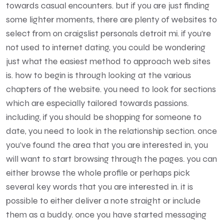
towards casual encounters. but if you are just finding
some lighter moments, there are plenty of websites to
select from on craigslist personals detroit mi. if you’re
not used to internet dating, you could be wondering
just what the easiest method to approach web sites
is. how to begin is through looking at the various
chapters of the website. you need to look for sections
which are especially tailored towards passions.
including, if you should be shopping for someone to
date, you need to look in the relationship section. once
you’ve found the area that you are interested in, you
will want to start browsing through the pages. you can
either browse the whole profile or perhaps pick
several key words that you are interested in. it is
possible to either deliver a note straight or include
them as a buddy. once you have started messaging