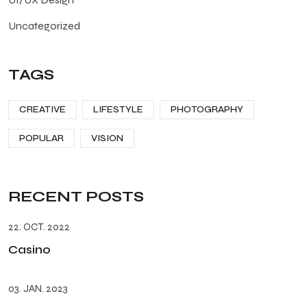
Uncategorized
TAGS
CREATIVE
LIFESTYLE
PHOTOGRAPHY
POPULAR
VISION
RECENT POSTS
22. OCT. 2022
Casino
03. JAN. 2023