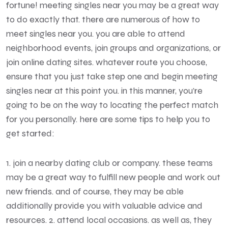
fortune! meeting singles near you may be a great way
to do exactly that. there are numerous of how to
meet singles near you. you are able to attend
neighborhood events, join groups and organizations, or
join online dating sites. whatever route you choose,
ensure that you just take step one and begin meeting
singles near at this point you. in this manner, you’re
going to be on the way to locating the perfect match
for you personally. here are some tips to help you to
get started:
1. join a nearby dating club or company. these teams
may be a great way to fulfill new people and work out
new friends. and of course, they may be able
additionally provide you with valuable advice and
resources. 2. attend local occasions. as well as, they