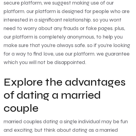
secure platform, we suggest making use of our
platform. our platform is designed for people who are
interested in a significant relationship. so you wont
need to worry about any frauds or fake pages. plus,
our platform is completely anonymous, to help you
make sure that you’re always safe. so if you’re looking
for a way to find love, use our platform. we guarantee
which you will not be disappointed.
Explore the advantages
of dating a married
couple
married couples dating
a single individual may be fun
and exciting, but think about dating as a married