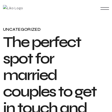
UNCATEGORIZED
T
h
e
p
e
r
f
e
c
t
s
p
o
t
f
o
r
m
a
r
r
i
e
d
c
o
u
p
l
e
s
t
o
g
e
t
i
n
t
o
u
c
h
a
n
d