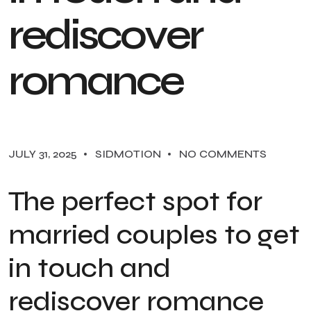
r
e
d
i
s
c
o
v
e
r
r
o
m
a
n
c
e
JULY 31, 2025
SIDMOTION
NO COMMENTS
The perfect spot for
married couples to get
in touch and
rediscover romance