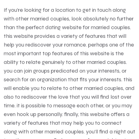
If you’re looking for a location to get in touch along
with other married couples, look absolutely no further
than the perfect dating website for married couples.
this website provides a variety of features that will
help you rediscover your romance. perhaps one of the
most important top features of this website is the
ability to relate genuinely to other married couples.
you can join groups predicated on your interests, or
search for an organization that fits your interests. this
will enable you to relate to other married couples, and
also to rediscover the love that you will find lost over
time. it is possible to message each other, or you may
even hook up personally. finally, this website offers a
variety of features that may help you to connect
along with other married couples. you’ll find a night out