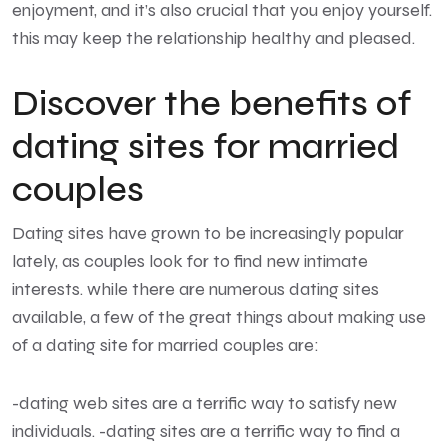
enjoyment, and it’s also crucial that you enjoy yourself.
this may keep the relationship healthy and pleased.
Discover the benefits of
dating sites for married
couples
Dating sites have grown to be increasingly popular
lately, as couples look for to find new intimate
interests. while there are numerous dating sites
available, a few of the great things about making use
of a dating site for married couples are:
-dating web sites are a terrific way to satisfy new
individuals. -dating sites are a terrific way to find a