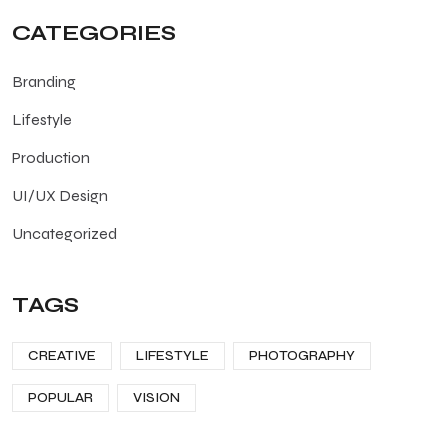
CATEGORIES
Branding
Lifestyle
Production
UI/UX Design
Uncategorized
TAGS
CREATIVE
LIFESTYLE
PHOTOGRAPHY
POPULAR
VISION