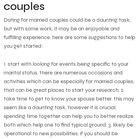
couples
Dating for married couples could be a daunting task,
but with some work, it may be an enjoyable and
fulfilling experience. here are some suggestions to help
you get started:
1. start with looking for events being specific to your
marital status. there are numerous occasions and
activities which can be especially for married couples,
that can be great places to start your research. 2.
take time to get to know your spouse better. this may
seem like a daunting task, however it is crucial.
spending time together can help you to better realize
both which help one to find typical ground. 3. likely be
operational to new possibilities. if you should be