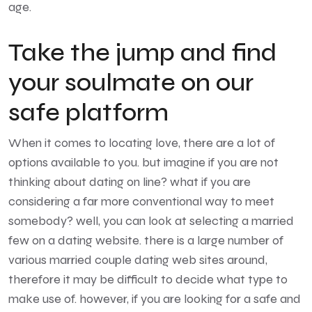
age.
Take the jump and find
your soulmate on our
safe platform
When it comes to locating love, there are a lot of
options available to you. but imagine if you are not
thinking about dating on line? what if you are
considering a far more conventional way to meet
somebody? well, you can look at selecting a married
few on a dating website. there is a large number of
various married couple dating web sites around,
therefore it may be difficult to decide what type to
make use of. however, if you are looking for a safe and