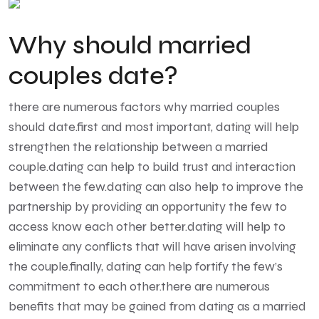
Why should married
couples date?
there are numerous factors why married couples
should date.first and most important, dating will help
strengthen the relationship between a married
couple.dating can help to build trust and interaction
between the few.dating can also help to improve the
partnership by providing an opportunity the few to
access know each other better.dating will help to
eliminate any conflicts that will have arisen involving
the couple.finally, dating can help fortify the few’s
commitment to each other.there are numerous
benefits that may be gained from dating as a married