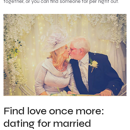
together, or you can find someone for per night out.
Find love once more:
dating for married