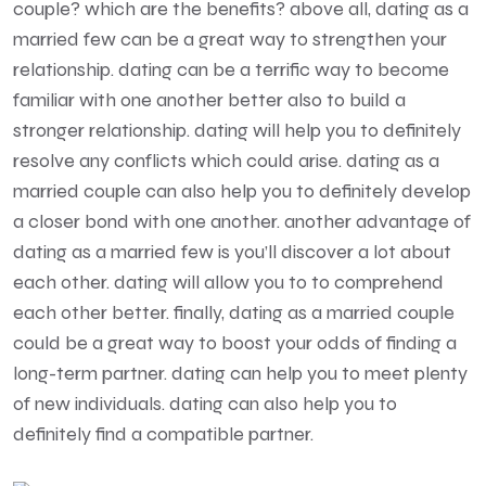
couple? which are the benefits? above all, dating as a
married few can be a great way to strengthen your
relationship. dating can be a terrific way to become
familiar with one another better also to build a
stronger relationship. dating will help you to definitely
resolve any conflicts which could arise. dating as a
married couple can also help you to definitely develop
a closer bond with one another. another advantage of
dating as a married few is you’ll discover a lot about
each other. dating will allow you to to comprehend
each other better. finally, dating as a married couple
could be a great way to boost your odds of finding a
long-term partner. dating can help you to meet plenty
of new individuals. dating can also help you to
definitely find a compatible partner.