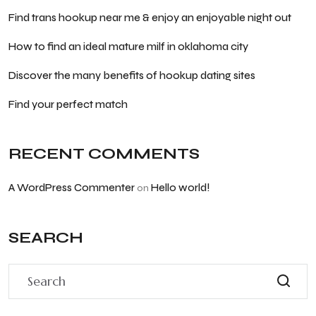
Find trans hookup near me & enjoy an enjoyable night out
How to find an ideal mature milf in oklahoma city
Discover the many benefits of hookup dating sites
Find your perfect match
RECENT COMMENTS
A WordPress Commenter
Hello world!
on
SEARCH