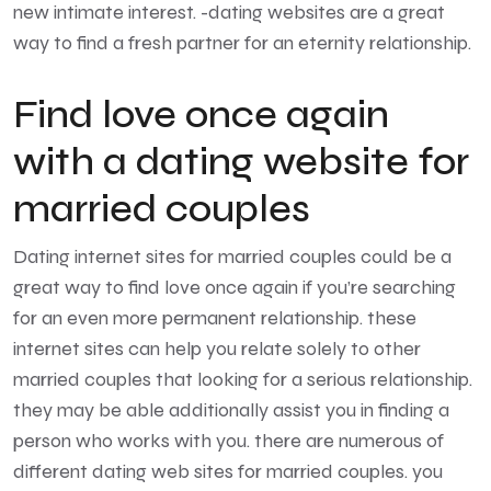
new intimate interest. -dating websites are a great
way to find a fresh partner for an eternity relationship.
Find love once again
with a dating website for
married couples
Dating internet sites for married couples could be a
great way to find love once again if you’re searching
for an even more permanent relationship. these
internet sites can help you relate solely to other
married couples that looking for a serious relationship.
they may be able additionally assist you in finding a
person who works with you. there are numerous of
different dating web sites for married couples. you