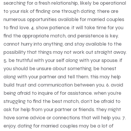
searching for a fresh relationship, likely be operational
to your risk of finding one through dating. there are
numerous opportunities available for married couples
to find love. 4. show patience. it will take time for you
find the appropriate match, and persistence is key.
cannot hurry into anything, and stay available to the
possibility that things may not work out straight away.
5. be truthful with your self along with your spouse. if
you should be unsure about something, be honest
along with your partner and tell them. this may help
build trust and communication between you. 6. avoid
being afraid to inquire of for assistance. when you’re
struggling to find the best match, don’t be afraid to
ask for help from your partner or friends. they might
have some advice or connections that will help you. 7.
enjoy. dating for married couples may be a lot of