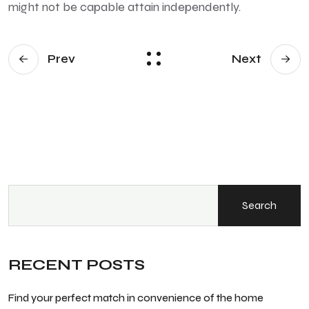
might not be capable attain independently.
Prev
Next
Search
RECENT POSTS
Find your perfect match in convenience of the home