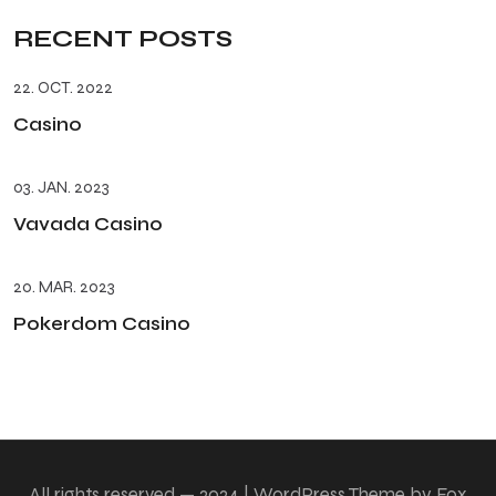
RECENT POSTS
22. OCT. 2022
Casino
03. JAN. 2023
Vavada Casino
20. MAR. 2023
Pokerdom Casino
All rights reserved — 2024 | WordPress Theme by Fox