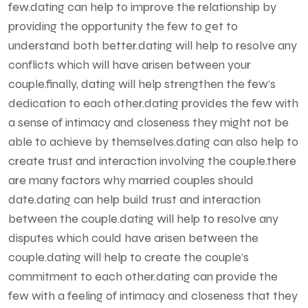
few.dating can help to improve the relationship by
providing the opportunity the few to get to
understand both better.dating will help to resolve any
conflicts which will have arisen between your
couple.finally, dating will help strengthen the few’s
dedication to each other.dating provides the few with
a sense of intimacy and closeness they might not be
able to achieve by themselves.dating can also help to
create trust and interaction involving the couple.there
are many factors why married couples should
date.dating can help build trust and interaction
between the couple.dating will help to resolve any
disputes which could have arisen between the
couple.dating will help to create the couple’s
commitment to each other.dating can provide the
few with a feeling of intimacy and closeness that they