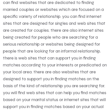
can find websites that are dedicated to finding
married couples or websites which are focused on a
specific variety of relationship. you can find internet
sites that are designed for singles and web sites that
are created for couples. there are also internet sites
being created for people who are searching for a
serious relationship or websites being designed for
people that are looking for an informal relationship.
there is web sites that can support you in finding
matches according to your interests or predicated on
your local area. there are also websites that are
designed to support you in finding matches on the
basis of the kind of relationship you are searching for.
you will find web sites that can help you find matches
based on your marital status or internet sites that will
support you in finding matches based on your actual