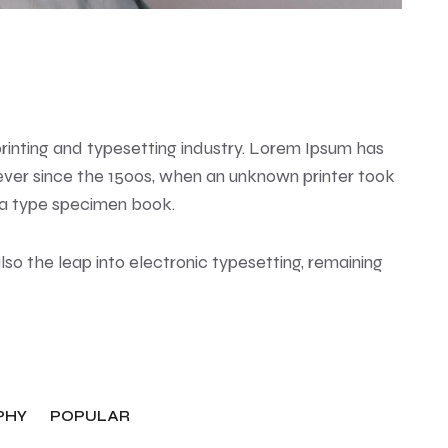
rinting and typesetting industry. Lorem Ipsum has
ver since the 1500s, when an unknown printer took
 a type specimen book.
also the leap into electronic typesetting, remaining
PHY
POPULAR