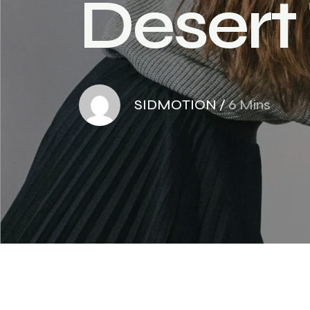
D
e
s
e
r
t
SIDMOTION
/
6 Mins