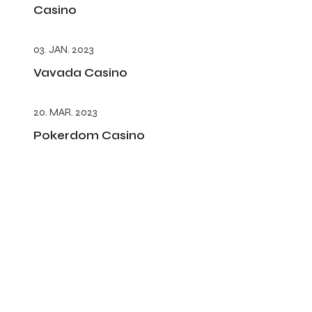
Casino
03. JAN. 2023
Vavada Casino
20. MAR. 2023
Pokerdom Casino