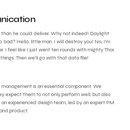
nication
e than he could deliver. Why not indeed! Daylight
 bad? Hello, little man. I will destroy you! No, I’m
r. I feel like I just went ten rounds with mighty Thor.
 things. Then we’ll go with that data file!
e management is an essential component. We
ey expect them to not only perform well, but also
th an experienced design team, led by an expert PM
 and product.