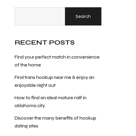
Search
RECENT POSTS
Find your perfect match in convenience
of the home
Find trans hookup near me & enjoy an
enjoyable night out
How to find an ideal mature milf in
oklahoma city
Discover the many benefits of hookup
dating sites