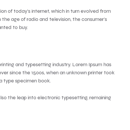
n of today’s internet, which in turn evolved from
the age of radio and television, the consumer’s
anted to buy.
rinting and typesetting industry. Lorem Ipsum has
ver since the 1500s, when an unknown printer took
 a type specimen book.
also the leap into electronic typesetting, remaining