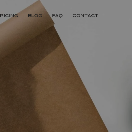
RICING
BLOG
FAQ
CONTACT