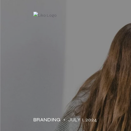
BRANDING
JULY 1, 2024