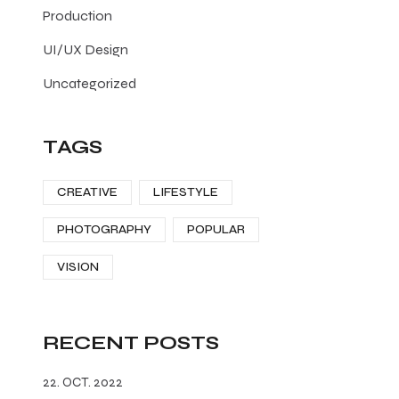
Production
UI/UX Design
Uncategorized
TAGS
CREATIVE
LIFESTYLE
PHOTOGRAPHY
POPULAR
VISION
RECENT POSTS
22. OCT. 2022