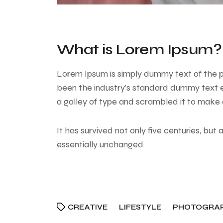
What is Lorem Ipsum?
Lorem Ipsum
is simply dummy text of the p
been the industry’s standard dummy text e
a galley of type and scrambled it to make
It has survived not only five centuries, but 
essentially unchanged
CREATIVE
LIFESTYLE
PHOTOGRA