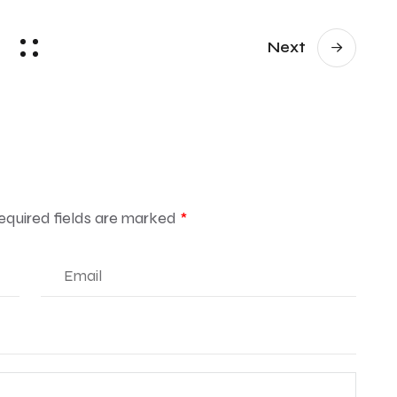
Next
equired fields are marked
*