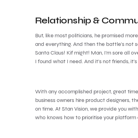
Relationship & Commu
But, like most politicians, he promised mor
and everything. And then the battle’s not so
Santa Claus! Kif might! Man, I’m sore all ove
I found what I need. And it’s not friends, it’s
With any accomplished project, great tim
business owners hire product designers, th
on time. At Stan Vision, we provide you wi
who knows how to prioritise your platform