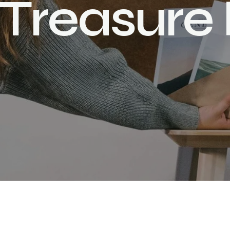
T
r
e
a
s
u
r
e