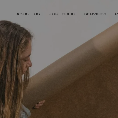
ABOUT US
PORTFOLIO
SERVICES
P