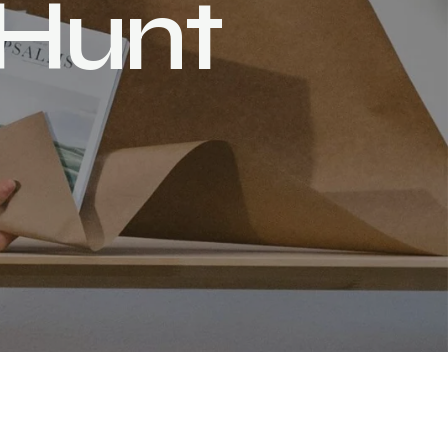
H
u
n
t