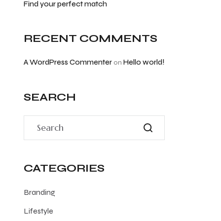
Find your perfect match
RECENT COMMENTS
A WordPress Commenter
Hello world!
on
SEARCH
CATEGORIES
Branding
Lifestyle