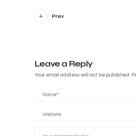
Prev
Leave a Reply
Your email address will not be published.
R