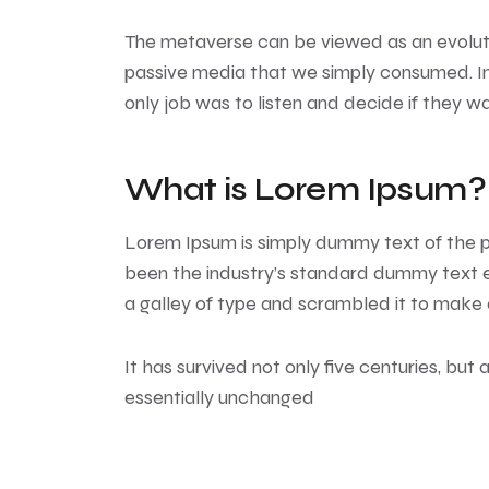
The metaverse can be viewed as an evolutio
passive media that we simply consumed. In 
only job was to listen and decide if they w
What is Lorem Ipsum?
Lorem Ipsum
is simply dummy text of the p
been the industry’s standard dummy text e
a galley of type and scrambled it to make
It has survived not only five centuries, but 
essentially unchanged