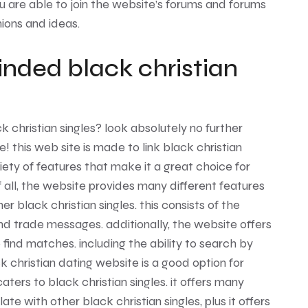
u are able to join the website’s forums and forums
ions and ideas.
inded black christian
k christian singles? look absolutely no further
 this web site is made to link black christian
ariety of features that make it a great choice for
of all, the website provides many different features
er black christian singles. this consists of the
 and trade messages. additionally, the website offers
 find matches. including the ability to search by
ck christian dating website is a good option for
ters to black christian singles. it offers many
te with other black christian singles, plus it offers