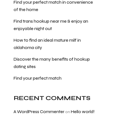
Find your perfect match in convenience
of the home
Find trans hookup near me & enjoy an
enjoyable night out
How to find an ideal mature milf in
oklahoma city
Discover the many benefits of hookup
dating sites
Find your perfect match
RECENT COMMENTS
A WordPress Commenter
Hello world!
on