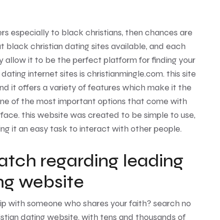
ters especially to black christians, then chances are
at black christian dating sites available, and each
 allow it to be the perfect platform for finding your
ating internet sites is christianmingle.com. this site
nd it offers a variety of features which make it the
 one of the most important options that come with
rface. this website was created to be simple to use,
g it an easy task to interact with other people.
atch regarding leading
ing website
hip with someone who shares your faith? search no
stian dating website. with tens and thousands of