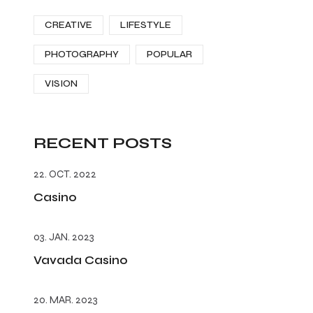
CREATIVE
LIFESTYLE
PHOTOGRAPHY
POPULAR
VISION
RECENT POSTS
22. OCT. 2022
Casino
03. JAN. 2023
Vavada Casino
20. MAR. 2023