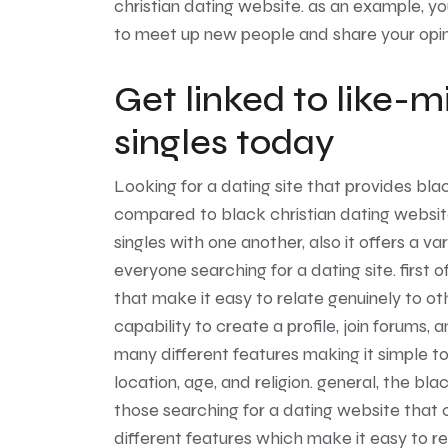
christian dating website. as an example, yo
to meet up new people and share your opin
Get linked to like-m
singles today
Looking for a dating site that provides blac
compared to black christian dating website!
singles with one another, also it offers a v
everyone searching for a dating site. first 
that make it easy to relate genuinely to oth
capability to create a profile, join forums,
many different features making it simple to
location, age, and religion. general, the bla
those searching for a dating website that ca
different features which make it easy to rela