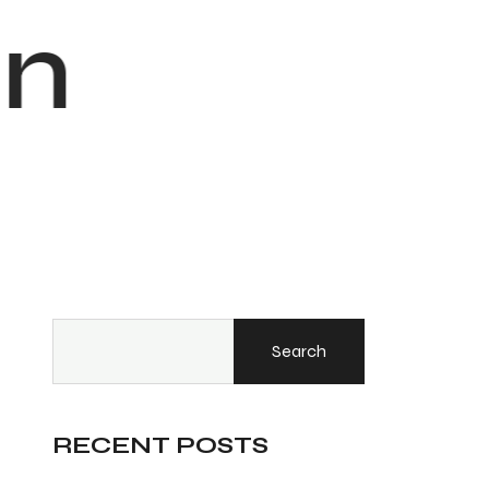
n
Search
RECENT POSTS