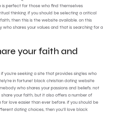
e is perfect for those who find themselves
tual thinking. if you should be selecting a critical
aith, then this is the website available. on this
y who shares your values and that is searching for a
are your faith and
! if you’re seeking a site that provides singles who
tely’re in fortune! black christian dating website
omebody who shares your passions and beliefs. not
m share your faith, but it also offers a number of
for love easier than ever before. if you should be
fferent dating choices, then you’ll love black