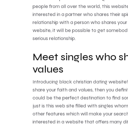
people from all over the world, this websit
interested in a partner who shares their spiri
relationship with a person who shares your f
website, it will be possible to get somebod
serious relationship.
Meet singles who sh
values
Introducing
black christian dating website
share your faith and values, then you defini
could be the perfect destination to find s
just is this web site filled with singles who
other features which will make your search 
interested in a website that offers many di