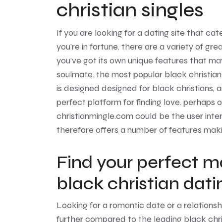
christian singles
If you are looking for a dating site that ca
you’re in fortune. there are a variety of gre
you’ve got its own unique features that may
soulmate. the most popular black christian d
is designed designed for black christians, a
perfect platform for finding love. perhaps
christianmingle.com could be the user inte
therefore offers a number of features makin
Find your perfect m
black christian dat
Looking for a romantic date or a relations
further compared to the leading black chri