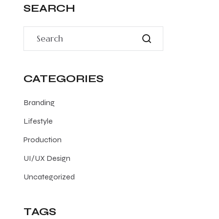
SEARCH
CATEGORIES
Branding
Lifestyle
Production
UI/UX Design
Uncategorized
TAGS