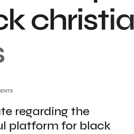
c
k
c
h
r
i
s
t
i
a
ENTS
te regarding the
l platform for black