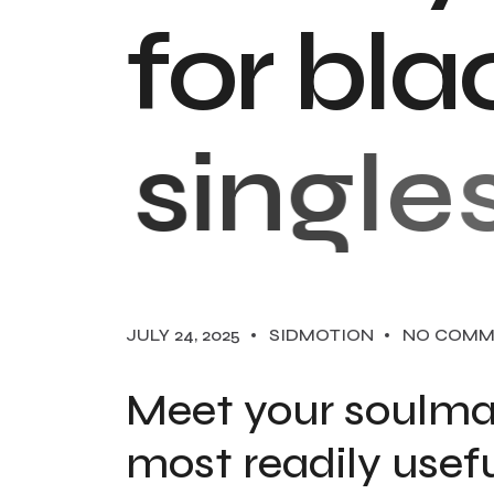
f
o
r
b
l
a
s
i
n
g
l
e
s
JULY 24, 2025
SIDMOTION
NO COMM
Meet your soulma
most readily usefu