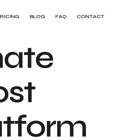
RICING
BLOG
FAQ
CONTACT
m
a
t
e
o
s
t
a
t
f
o
r
m