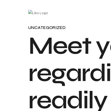
UNCATEGORIZED
M
e
e
t
y
r
e
g
a
r
d
i
r
e
a
d
i
l
y