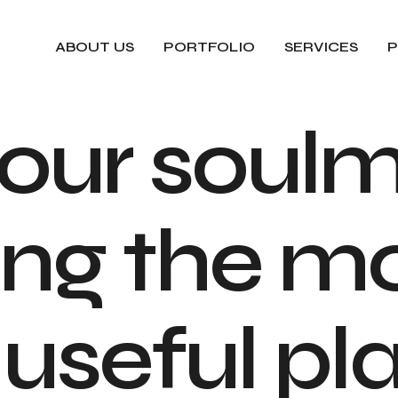
ABOUT US
PORTFOLIO
SERVICES
P
o
u
r
s
o
u
l
n
g
t
h
e
m
u
s
e
f
u
l
p
l