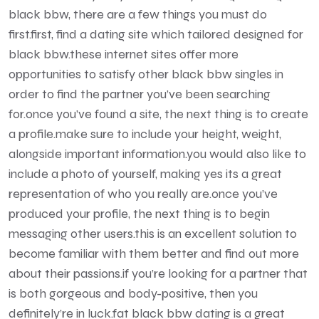
black bbw, there are a few things you must do
first.first, find a dating site which tailored designed for
black bbw.these internet sites offer more
opportunities to satisfy other black bbw singles in
order to find the partner you’ve been searching
for.once you’ve found a site, the next thing is to create
a profile.make sure to include your height, weight,
alongside important information.you would also like to
include a photo of yourself, making yes its a great
representation of who you really are.once you’ve
produced your profile, the next thing is to begin
messaging other users.this is an excellent solution to
become familiar with them better and find out more
about their passions.if you’re looking for a partner that
is both gorgeous and body-positive, then you
definitely’re in luck.fat black bbw dating is a great