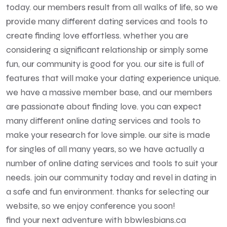
today. our members result from all walks of life, so we
provide many different dating services and tools to
create finding love effortless. whether you are
considering a significant relationship or simply some
fun, our community is good for you. our site is full of
features that will make your dating experience unique.
we have a massive member base, and our members
are passionate about finding love. you can expect
many different online dating services and tools to
make your research for love simple. our site is made
for singles of all many years, so we have actually a
number of online dating services and tools to suit your
needs. join our community today and revel in dating in
a safe and fun environment. thanks for selecting our
website, so we enjoy conference you soon!
find your next adventure with bbwlesbians.ca