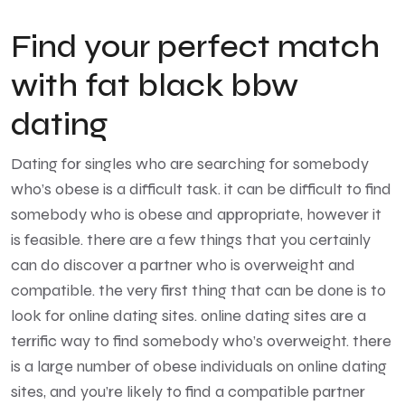
Find your perfect match
with fat black bbw
dating
Dating for singles who are searching for somebody
who’s obese is a difficult task. it can be difficult to find
somebody who is obese and appropriate, however it
is feasible. there are a few things that you certainly
can do discover a partner who is overweight and
compatible. the very first thing that can be done is to
look for online dating sites. online dating sites are a
terrific way to find somebody who’s overweight. there
is a large number of obese individuals on online dating
sites, and you’re likely to find a compatible partner