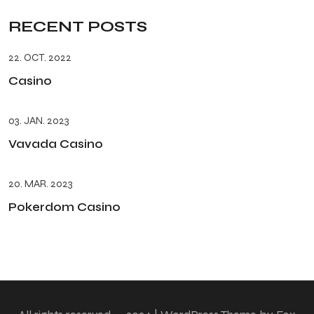
RECENT POSTS
22. OCT. 2022
Casino
03. JAN. 2023
Vavada Casino
20. MAR. 2023
Pokerdom Casino