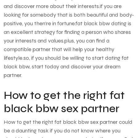
and discover more about their interests.if you are
looking for somebody that is both beautiful and body-
positive, you then’re in fortune.fat black bbw dating is
an excellent strategy for finding a person who shares
your interests and values.plus, you can find a
compatible partner that will help your healthy
lifestyle.so, if you should be willing to start dating fat
black bbw, start today and discover your dream
partner.
How to get the right fat
black bbw sex partner
How to get the right fat black bbw sex partner could
be a daunting task if you do not know where you