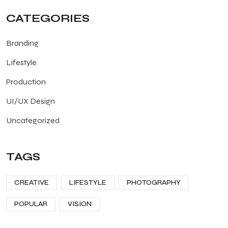
CATEGORIES
Branding
Lifestyle
Production
UI/UX Design
Uncategorized
TAGS
CREATIVE
LIFESTYLE
PHOTOGRAPHY
POPULAR
VISION