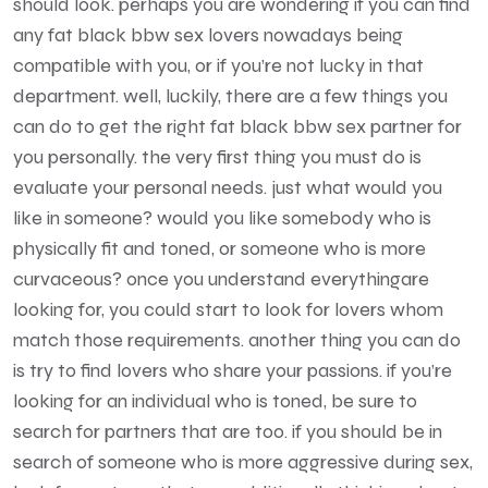
should look. perhaps you are wondering if you can find
any fat black bbw sex lovers nowadays being
compatible with you, or if you’re not lucky in that
department. well, luckily, there are a few things you
can do to get the right fat black bbw sex partner for
you personally. the very first thing you must do is
evaluate your personal needs. just what would you
like in someone? would you like somebody who is
physically fit and toned, or someone who is more
curvaceous? once you understand everythingare
looking for, you could start to look for lovers whom
match those requirements. another thing you can do
is try to find lovers who share your passions. if you’re
looking for an individual who is toned, be sure to
search for partners that are too. if you should be in
search of someone who is more aggressive during sex,