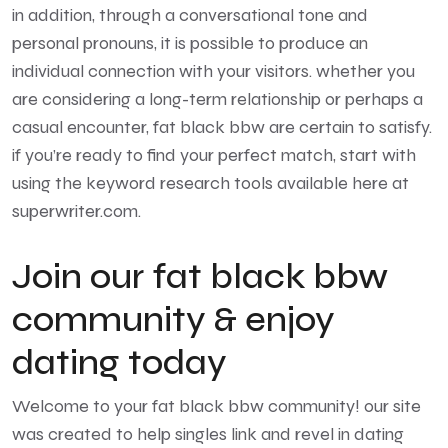
in addition, through a conversational tone and
personal pronouns, it is possible to produce an
individual connection with your visitors. whether you
are considering a long-term relationship or perhaps a
casual encounter, fat black bbw are certain to satisfy.
if you’re ready to find your perfect match, start with
using the keyword research tools available here at
superwriter.com.
Join our fat black bbw
community & enjoy
dating today
Welcome to your fat black bbw community! our site
was created to help singles link and revel in dating