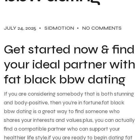
JULY 24, 2025
SIDMOTION
NO COMMENTS
Get started now & find
your ideal partner with
fat black bbw dating
If you are considering somebody that is both stunning
and body-positive, then you’re in fortune.fat black
bbw dating is a great way to find someone who
shares your interests and values.plus, you can actually
find a compatible partner who can support your
healthier life style.if you are ready to begin dating fat