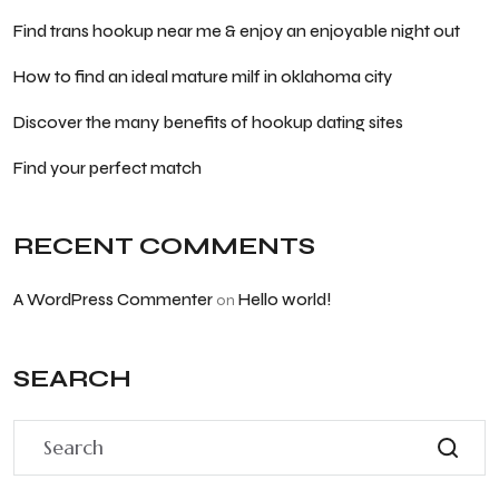
Find trans hookup near me & enjoy an enjoyable night out
How to find an ideal mature milf in oklahoma city
Discover the many benefits of hookup dating sites
Find your perfect match
RECENT COMMENTS
A WordPress Commenter
Hello world!
on
SEARCH