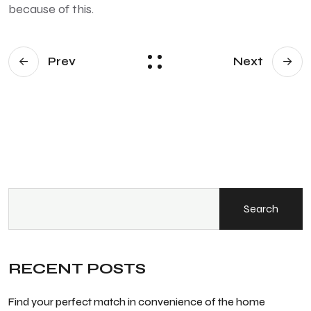
because of this.
Prev
Next
Search
RECENT POSTS
Find your perfect match in convenience of the home