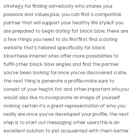
strategy for finding somebody who shares your
passions and values.plus, you can find a compatible
partner that will support your healthy life style.if you
are prepared to begin dating fat black bbw, there are
a few things you need to do first.first, find a dating
website that’s tailored specifically for black
bbw.these internet sites offer more possibilities to
fulfill other black bbw singles and find the partner
you’ve been looking for.once you’ve discovered a site,
the next thing is generate a profile.make sure to
consist of your height, fat, and other important info.you
would also like to incorporate an image of yourself,
making certain it’s a great representation of who you
really are.once you’ve developed your profile, the next
step is to start out messaging other users.this is an
excellent solution to get acquainted with them better