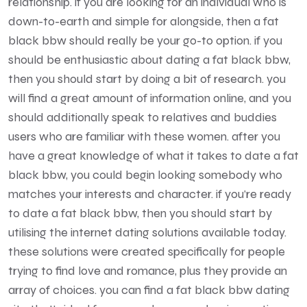
relationship. if you are looking for an individual who is
down-to-earth and simple for alongside, then a fat
black bbw should really be your go-to option. if you
should be enthusiastic about dating a fat black bbw,
then you should start by doing a bit of research. you
will find a great amount of information online, and you
should additionally speak to relatives and buddies
users who are familiar with these women. after you
have a great knowledge of what it takes to date a fat
black bbw, you could begin looking somebody who
matches your interests and character. if you’re ready
to date a fat black bbw, then you should start by
utilising the internet dating solutions available today.
these solutions were created specifically for people
trying to find love and romance, plus they provide an
array of choices. you can find a fat black bbw dating