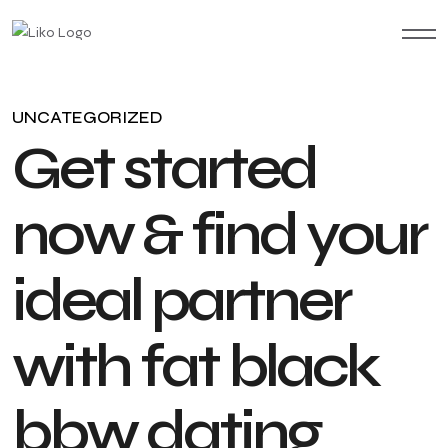
UNCATEGORIZED
G
e
t
s
t
a
r
t
e
d
n
o
w
&
f
i
n
d
y
o
u
r
i
d
e
a
l
p
a
r
t
n
e
r
w
i
t
h
f
a
t
b
l
a
c
k
b
b
w
d
a
t
i
n
g