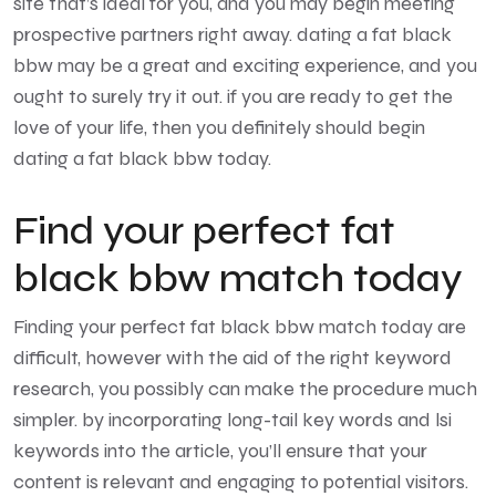
site that’s ideal for you, and you may begin meeting
prospective partners right away. dating a fat black
bbw may be a great and exciting experience, and you
ought to surely try it out. if you are ready to get the
love of your life, then you definitely should begin
dating a fat black bbw today.
Find your perfect fat
black bbw match today
Finding your perfect fat black bbw match today are
difficult, however with the aid of the right keyword
research, you possibly can make the procedure much
simpler. by incorporating long-tail key words and lsi
keywords into the article, you’ll ensure that your
content is relevant and engaging to potential visitors.