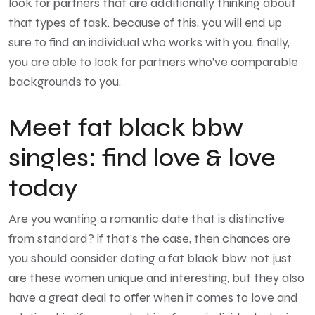
look for partners that are additionally thinking about
that types of task. because of this, you will end up
sure to find an individual who works with you. finally,
you are able to look for partners who’ve comparable
backgrounds to you.
Meet fat black bbw
singles: find love & love
today
Are you wanting a romantic date that is distinctive
from standard? if that’s the case, then chances are
you should consider dating a fat black bbw. not just
are these women unique and interesting, but they also
have a great deal to offer when it comes to love and