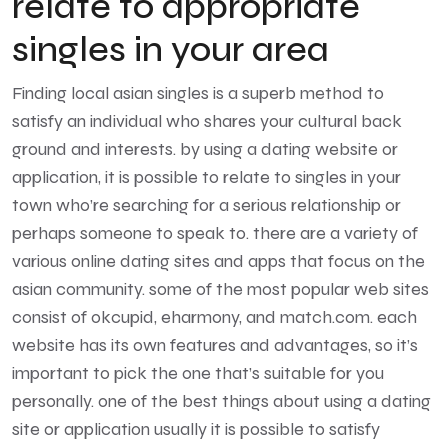
relate to appropriate
singles in your area
Finding local asian singles is a superb method to
satisfy an individual who shares your cultural back
ground and interests. by using a dating website or
application, it is possible to relate to singles in your
town who’re searching for a serious relationship or
perhaps someone to speak to. there are a variety of
various online dating sites and apps that focus on the
asian community. some of the most popular web sites
consist of okcupid, eharmony, and match.com. each
website has its own features and advantages, so it’s
important to pick the one that’s suitable for you
personally. one of the best things about using a dating
site or application usually it is possible to satisfy