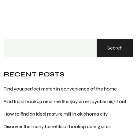
Search
RECENT POSTS
Find your perfect match in convenience of the home
Find trans hookup near me & enjoy an enjoyable night out
How to find an ideal mature milf in oklahoma city
Discover the many benefits of hookup dating sites