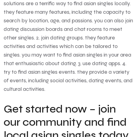
solutions are a terrific way to find asian singles locally.
they feature many features, including the capacity to
search by location, age, and passions. you can also join
dating discussion boards and chat rooms to meet
other singles. 2. join dating groups. they feature
activities and activities which can be tailored to
singles. you may want to find asian singles in your area
that enthusiastic about dating. 3. use dating apps. 4.
try to find asian singles events. they provide a variety
of events, including social activities, dating events, and
cultural activities.
Get started now – join
our community and find
local asian singles today