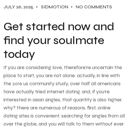
JULY 26, 2025
SIDMOTION
NO COMMENTS
Get started now and
find your soulmate
today
If you are considering love, therefore’re uncertain the
place to start, you are not alone. actually, in line with
the 2016 us community study, over half all americans
have actually tried internet dating. and, if you’re
interested in asian singles, that quantity is also higher.
why? there are numerous of reasons. first, online
dating sites is convenient. searching for singles from all
over the globe, and you will talk to them without ever