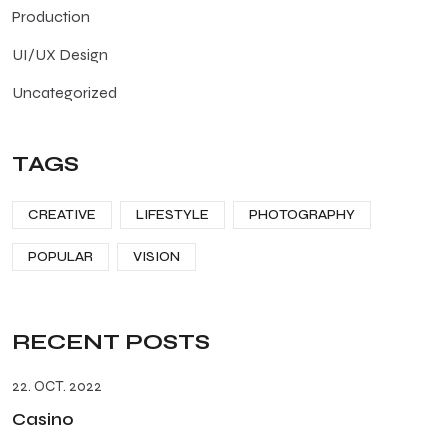
Production
UI/UX Design
Uncategorized
TAGS
CREATIVE
LIFESTYLE
PHOTOGRAPHY
POPULAR
VISION
RECENT POSTS
22. OCT. 2022
Casino