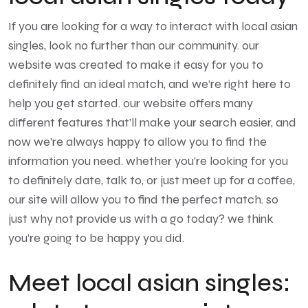
If you are looking for a way to interact with local asian
singles, look no further than our community. our
website was created to make it easy for you to
definitely find an ideal match, and we’re right here to
help you get started. our website offers many
different features that’ll make your search easier, and
now we’re always happy to allow you to find the
information you need. whether you’re looking for you
to definitely date, talk to, or just meet up for a coffee,
our site will allow you to find the perfect match. so
just why not provide us with a go today? we think
you’re going to be happy you did.
Meet local asian singles: