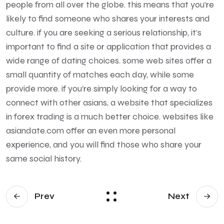
people from all over the globe. this means that you’re
likely to find someone who shares your interests and
culture. if you are seeking a serious relationship, it’s
important to find a site or application that provides a
wide range of dating choices. some web sites offer a
small quantity of matches each day, while some
provide more. if you’re simply looking for a way to
connect with other asians, a website that specializes
in forex trading is a much better choice. websites like
asiandate.com offer an even more personal
experience, and you will find those who share your
same social history.
Prev
Next