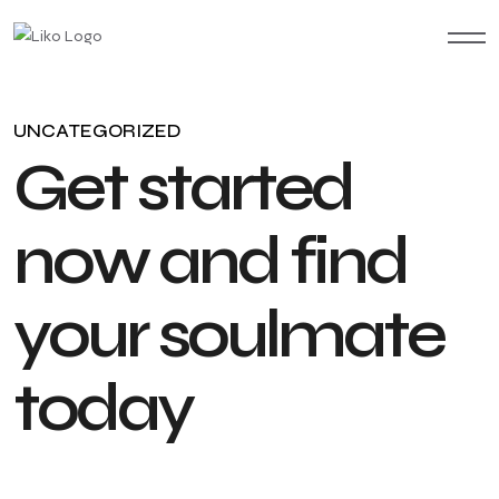
UNCATEGORIZED
G
e
t
s
t
a
r
t
e
d
n
o
w
a
n
d
f
i
n
d
y
o
u
r
s
o
u
l
m
a
t
e
t
o
d
a
y