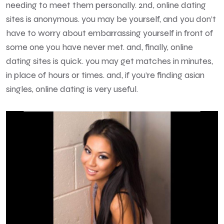
needing to meet them personally. 2nd, online dating
sites is anonymous. you may be yourself, and you don’t
have to worry about embarrassing yourself in front of
some one you have never met. and, finally, online
dating sites is quick. you may get matches in minutes,
in place of hours or times. and, if you’re finding asian
singles, online dating is very useful.