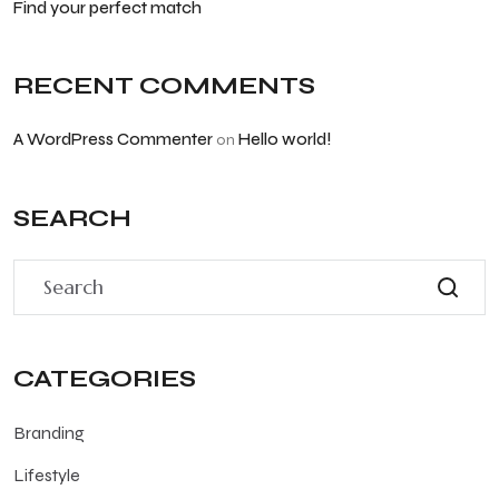
Find your perfect match
RECENT COMMENTS
A WordPress Commenter
Hello world!
on
SEARCH
CATEGORIES
Branding
Lifestyle