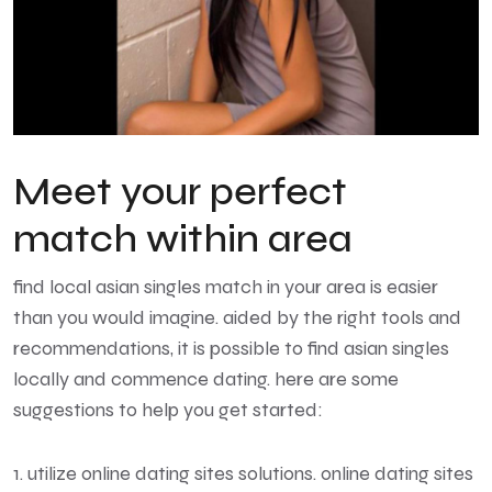
Meet your perfect
match within area
find local asian singles
match in your area is easier
than you would imagine. aided by the right tools and
recommendations, it is possible to find asian singles
locally and commence dating. here are some
suggestions to help you get started:
1. utilize online dating sites solutions. online dating sites