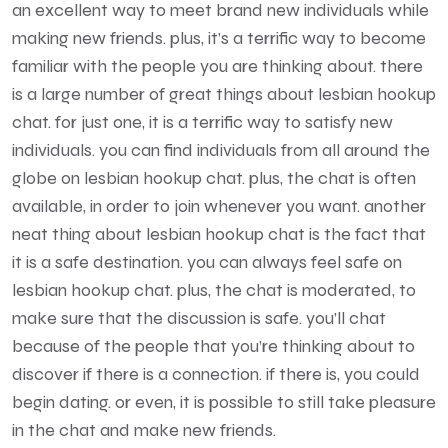
an excellent way to meet brand new individuals while
making new friends. plus, it’s a terrific way to become
familiar with the people you are thinking about. there
is a large number of great things about lesbian hookup
chat. for just one, it is a terrific way to satisfy new
individuals. you can find individuals from all around the
globe on lesbian hookup chat. plus, the chat is often
available, in order to join whenever you want. another
neat thing about lesbian hookup chat is the fact that
it is a safe destination. you can always feel safe on
lesbian hookup chat. plus, the chat is moderated, to
make sure that the discussion is safe. you’ll chat
because of the people that you’re thinking about to
discover if there is a connection. if there is, you could
begin dating. or even, it is possible to still take pleasure
in the chat and make new friends.