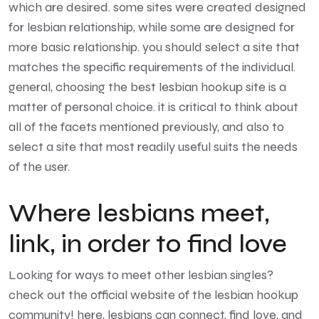
which are desired. some sites were created designed
for lesbian relationship, while some are designed for
more basic relationship. you should select a site that
matches the specific requirements of the individual.
general, choosing the best lesbian hookup site is a
matter of personal choice. it is critical to think about
all of the facets mentioned previously, and also to
select a site that most readily useful suits the needs
of the user.
Where lesbians meet,
link, in order to find love
Looking for ways to meet other lesbian singles?
check out the official website of the lesbian hookup
community! here, lesbians can connect, find love, and