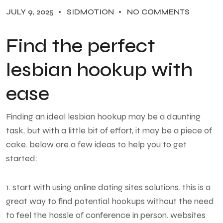
JULY 9, 2025
SIDMOTION
NO COMMENTS
Find the perfect
lesbian hookup with
ease
Finding an ideal lesbian hookup may be a daunting
task, but with a little bit of effort, it may be a piece of
cake. below are a few ideas to help you to get
started:
1. start with using online dating sites solutions. this is a
great way to find potential hookups without the need
to feel the hassle of conference in person. websites