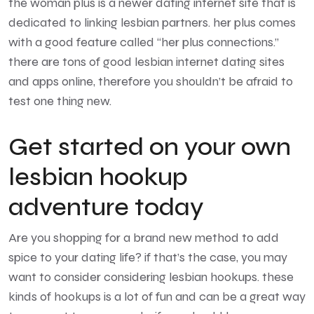
the woman plus is a newer dating internet site that is
dedicated to linking lesbian partners. her plus comes
with a good feature called “her plus connections.”
there are tons of good lesbian internet dating sites
and apps online, therefore you shouldn’t be afraid to
test one thing new.
Get started on your own
lesbian hookup
adventure today
Are you shopping for a brand new method to add
spice to your dating life? if that’s the case, you may
want to consider considering lesbian hookups. these
kinds of hookups is a lot of fun and can be a great way