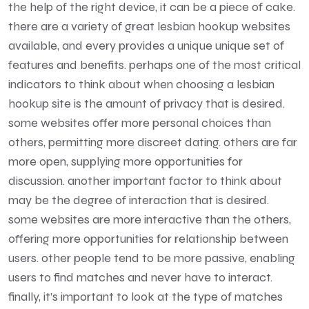
the help of the right device, it can be a piece of cake.
there are a variety of great lesbian hookup websites
available, and every provides a unique unique set of
features and benefits. perhaps one of the most critical
indicators to think about when choosing a lesbian
hookup site is the amount of privacy that is desired.
some websites offer more personal choices than
others, permitting more discreet dating. others are far
more open, supplying more opportunities for
discussion. another important factor to think about
may be the degree of interaction that is desired.
some websites are more interactive than the others,
offering more opportunities for relationship between
users. other people tend to be more passive, enabling
users to find matches and never have to interact.
finally, it’s important to look at the type of matches