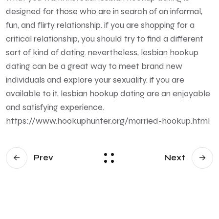
designed for those who are in search of an informal,
fun, and flirty relationship. if you are shopping for a
critical relationship, you should try to find a different
sort of kind of dating. nevertheless, lesbian hookup
dating can be a great way to meet brand new
individuals and explore your sexuality. if you are
available to it, lesbian hookup dating are an enjoyable
and satisfying experience.
https://www.hookuphunter.org/married-hookup.html
Prev
Next