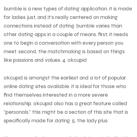
bumble is a new types of dating application. it is made
for ladies just, and it’s really centered on making
connections instead of dating. bumble varies than
other dating apps in a couple of means. first, it needs
one to begin a conversation with every person you
meet. second, the matchmaking is based on things
like passions and values. 4. okcupid
okcupid is amongst the earliest and a lot of popular
online dating sites available. it is ideal for those who
find themselves interested in a more severe
relationship. okcupid also has a great feature called
“personals.” this might be a section of this site that is
specifically made for dating. 5. the lady plus