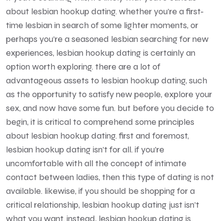
about lesbian hookup dating. whether you’re a first-
time lesbian in search of some lighter moments, or
perhaps you’re a seasoned lesbian searching for new
experiences, lesbian hookup dating is certainly an
option worth exploring. there are a lot of
advantageous assets to lesbian hookup dating, such
as the opportunity to satisfy new people, explore your
sex, and now have some fun. but before you decide to
begin, it is critical to comprehend some principles
about lesbian hookup dating. first and foremost,
lesbian hookup dating isn’t for all. if you’re
uncomfortable with all the concept of intimate
contact between ladies, then this type of dating is not
available. likewise, if you should be shopping for a
critical relationship, lesbian hookup dating just isn’t
what you want. instead, lesbian hookup dating is