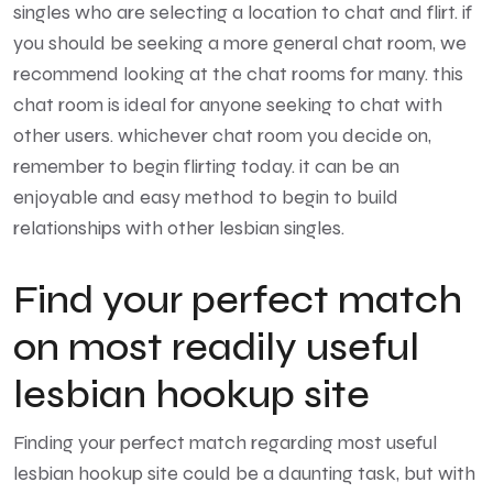
singles who are selecting a location to chat and flirt. if
you should be seeking a more general chat room, we
recommend looking at the chat rooms for many. this
chat room is ideal for anyone seeking to chat with
other users. whichever chat room you decide on,
remember to begin flirting today. it can be an
enjoyable and easy method to begin to build
relationships with other lesbian singles.
Find your perfect match
on most readily useful
lesbian hookup site
Finding your perfect match regarding most useful
lesbian hookup site could be a daunting task, but with