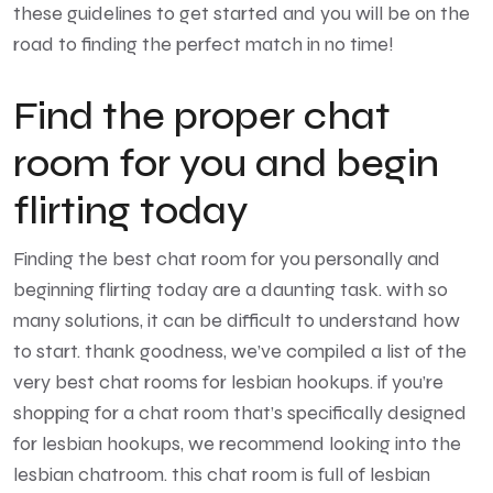
these guidelines to get started and you will be on the
road to finding the perfect match in no time!
Find the proper chat
room for you and begin
flirting today
Finding the best chat room for you personally and
beginning flirting today are a daunting task. with so
many solutions, it can be difficult to understand how
to start. thank goodness, we’ve compiled a list of the
very best chat rooms for lesbian hookups. if you’re
shopping for a chat room that’s specifically designed
for lesbian hookups, we recommend looking into the
lesbian chatroom. this chat room is full of lesbian