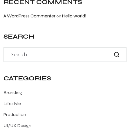
RECENT COMMENTS
A WordPress Commenter
Hello world!
on
SEARCH
CATEGORIES
Branding
Lifestyle
Production
UI/UX Design