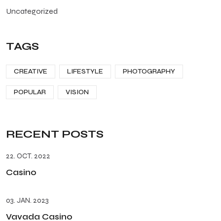
Uncategorized
TAGS
CREATIVE
LIFESTYLE
PHOTOGRAPHY
POPULAR
VISION
RECENT POSTS
22. OCT. 2022
Casino
03. JAN. 2023
Vavada Casino