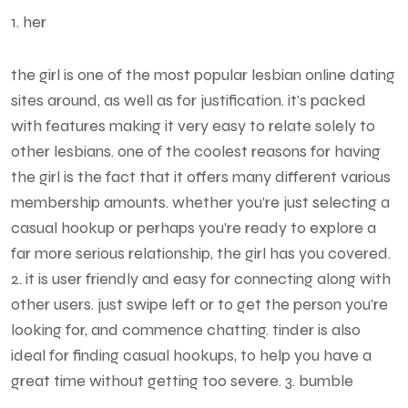
1. her
the girl is one of the most popular lesbian online dating
sites around, as well as for justification. it’s packed
with features making it very easy to relate solely to
other lesbians. one of the coolest reasons for having
the girl is the fact that it offers many different various
membership amounts. whether you’re just selecting a
casual hookup or perhaps you’re ready to explore a
far more serious relationship, the girl has you covered.
2. it is user friendly and easy for connecting along with
other users. just swipe left or to get the person you’re
looking for, and commence chatting. tinder is also
ideal for finding casual hookups, to help you have a
great time without getting too severe. 3. bumble