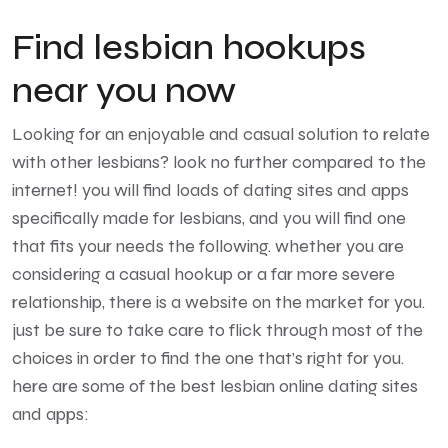
Find lesbian hookups
near you now
Looking for an enjoyable and casual solution to relate
with other lesbians? look no further compared to the
internet! you will find loads of dating sites and apps
specifically made for lesbians, and you will find one
that fits your needs the following. whether you are
considering a casual hookup or a far more severe
relationship, there is a website on the market for you.
just be sure to take care to flick through most of the
choices in order to find the one that’s right for you.
here are some of the best lesbian online dating sites
and apps: