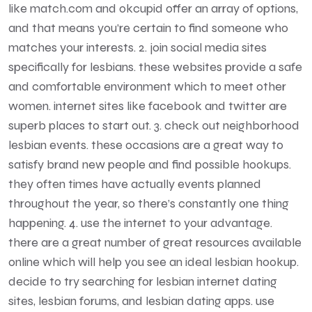
like match.com and okcupid offer an array of options,
and that means you’re certain to find someone who
matches your interests. 2. join social media sites
specifically for lesbians. these websites provide a safe
and comfortable environment which to meet other
women. internet sites like facebook and twitter are
superb places to start out. 3. check out neighborhood
lesbian events. these occasions are a great way to
satisfy brand new people and find possible hookups.
they often times have actually events planned
throughout the year, so there’s constantly one thing
happening. 4. use the internet to your advantage.
there are a great number of great resources available
online which will help you see an ideal lesbian hookup.
decide to try searching for lesbian internet dating
sites, lesbian forums, and lesbian dating apps. use