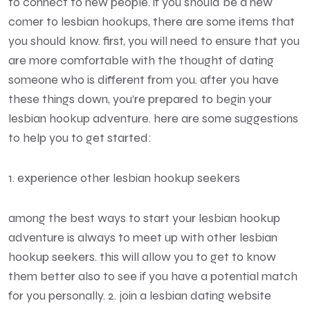
to connect to new people. if you should be a new
comer to lesbian hookups, there are some items that
you should know. first, you will need to ensure that you
are more comfortable with the thought of dating
someone who is different from you. after you have
these things down, you’re prepared to begin your
lesbian hookup adventure. here are some suggestions
to help you to get started:
1. experience other lesbian hookup seekers
among the best ways to start your lesbian hookup
adventure is always to meet up with other lesbian
hookup seekers. this will allow you to get to know
them better also to see if you have a potential match
for you personally. 2. join a lesbian dating website