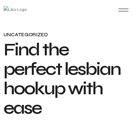
UNCATEGORIZED
F
i
n
d
t
h
e
p
e
r
f
e
c
t
l
e
s
b
i
a
n
h
o
o
k
u
p
w
i
t
h
e
a
s
e