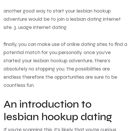
another good way to start your lesbian hookup
adventure would be to join a lesbian dating internet
site. 3. usage internet dating
finally, you can make use of online dating sites to find a
potential match for you personally. once you’ve
started your lesbian hookup adventure, there’s
absolutely no stopping you. the possibilities are
endless therefore the opportunities are sure to be
countless fun.
An introduction to
lesbian hookup dating
If you’re scanning this, it’s likely that you’re curious