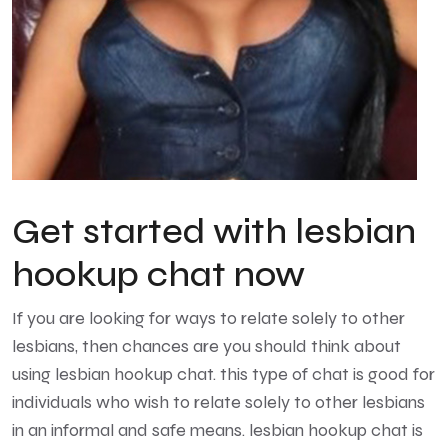
Get started with lesbian
hookup chat now
If you are looking for ways to relate solely to other
lesbians, then chances are you should think about
using lesbian hookup chat. this type of chat is good for
individuals who wish to relate solely to other lesbians
in an informal and safe means. lesbian hookup chat is