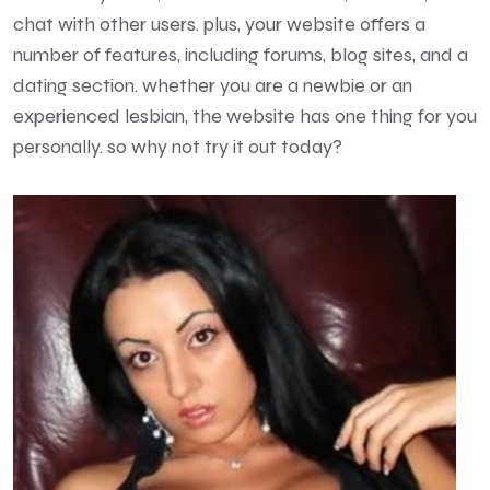
chat with other users. plus, your website offers a
number of features, including forums, blog sites, and a
dating section. whether you are a newbie or an
experienced lesbian, the website has one thing for you
personally. so why not try it out today?