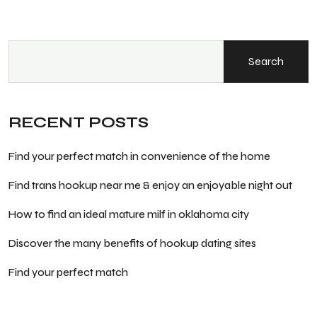
Search
RECENT POSTS
Find your perfect match in convenience of the home
Find trans hookup near me & enjoy an enjoyable night out
How to find an ideal mature milf in oklahoma city
Discover the many benefits of hookup dating sites
Find your perfect match