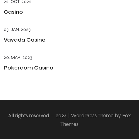
22. OCT. 2022
Casino
03. JAN. 2023
Vavada Casino
20. MAR. 2023
Pokerdom Casino
All rights reserved — 2024 | WordPress Theme by Fox
Themes