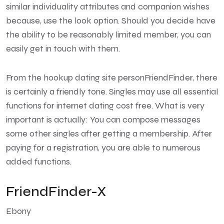
similar individuality attributes and companion wishes
because, use the look option. Should you decide have
the ability to be reasonably limited member, you can
easily get in touch with them.
From the hookup dating site personFriendFinder, there
is certainly a friendly tone. Singles may use all essential
functions for internet dating cost free. What is very
important is actually: You can compose messages
some other singles after getting a membership. After
paying for a registration, you are able to numerous
added functions.
FriendFinder-X
Ebony