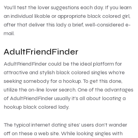
You’ll test the lover suggestions each day. If you learn
an individual likable or appropriate black colored girl,
after that deliver this lady a brief, well-considered e-
mail.
AdultFriendFinder
AdultFriendFinder could be the ideal platform for
attractive and stylish black colored singles who’re
seeking somebody for a hookup. To get this done,
utilize the on-line lover search. One of the advantages
of AdultFriendFinder usually it’s all about locating a
hookup black colored lady.
The typical internet dating sites’ users don’t wander
off on these a web site. While looking singles with