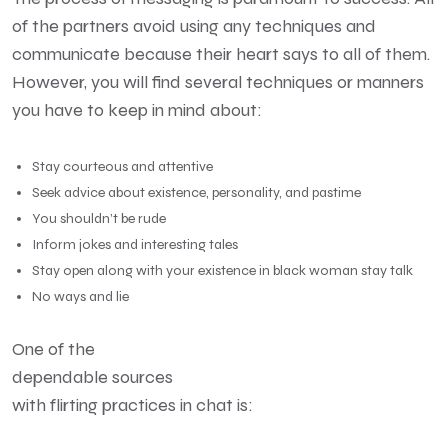
of the partners avoid using any techniques and
communicate because their heart says to all of them.
However, you will find several techniques or manners
you have to keep in mind about:
Stay courteous and attentive
Seek advice about existence, personality, and pastime
You shouldn’t be rude
Inform jokes and interesting tales
Stay open along with your existence in black woman stay talk
No ways and lie
One of the
dependable sources
with flirting practices in chat is: