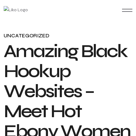
UNCATEGORIZED
A
m
a
z
i
n
g
B
l
a
c
k
H
o
o
k
u
p
W
e
b
s
i
t
e
s
–
M
e
e
t
H
o
t
E
b
o
n
y
W
o
m
e
n