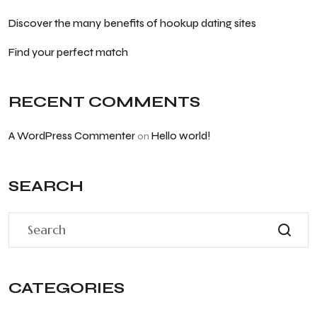
Discover the many benefits of hookup dating sites
Find your perfect match
RECENT COMMENTS
A WordPress Commenter
Hello world!
on
SEARCH
CATEGORIES