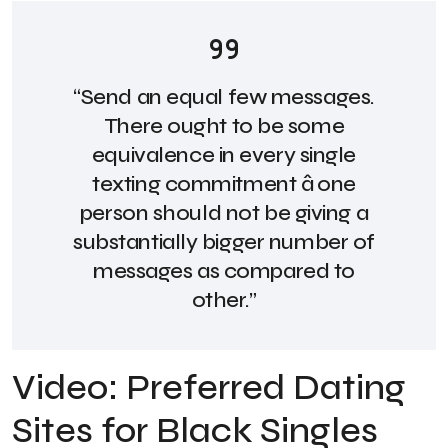
“Send an equal few messages.
There ought to be some
equivalence in every single
texting commitment â one
person should not be giving a
substantially bigger number of
messages as compared to
other.”
Video: Preferred Dating
Sites for Black Singles