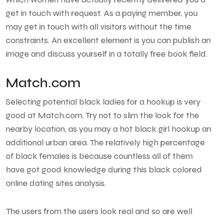
get in touch with request. As a paying member, you
may get in touch with all visitors without the time
constraints. An excellent element is you can publish an
image and discuss yourself in a totally free book field.
Match.com
Selecting potential black ladies for a hookup is very
good at Match.com. Try not to slim the look for the
nearby location, as you may a hot black girl hookup an
additional urban area. The relatively high percentage
of black females is because countless all of them
have got good knowledge during this black colored
online dating sites analysis.
The users from the users look real and so are well