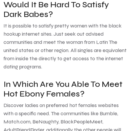
Would It Be Hard To Satisfy
Dark Babes?
It is possible to satisfy pretty women with the black
hookup internet sites. Just seek out advised
communities and meet the woman from Latin The
united states or other region. All singles are equivalent
from inside the directly to get access to the internet
dating programs.
In Which Are You Able To Meet
Hot Ebony Females?
Discover ladies on preferred hot females websites
with a specific need. The communities like Bumble,
Match.com, BeNaughty, BlackPeopleMeet,
AdultFriendFinder, additionally the other people will