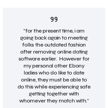
“for the present time, i am
going back again to meeting
folks the outdated fashion
after removing online dating
software earlier. However for
my personal other Ebony
ladies who do like to date
online, they must be able to
do this while experiencing safe
getting together with
whomever they match with.”