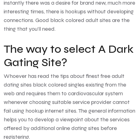
instantly there was a desire for brand new, much more
interesting times, there is hookups without developing
connections. Good black colored adult sites are the
thing that you’ll need.
The way to select A Dark
Gating Site?
Whoever has read the tips about finest free adult
dating sites black colored singles existing from the
web and requires them to cardiovascular system
whenever choosing suitable service provider cannot
fail using hookup internet sites. The general information
helps you to develop a viewpoint about the services
offered by additional online dating sites before
registering.