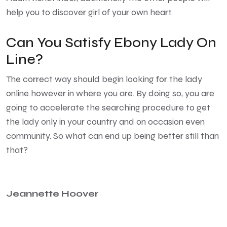
help you to discover girl of your own heart.
Can You Satisfy Ebony Lady On
Line?
The correct way should begin looking for the lady
online however in where you are. By doing so, you are
going to accelerate the searching procedure to get
the lady only in your country and on occasion even
community. So what can end up being better still than
that?
Jeannette Hoover