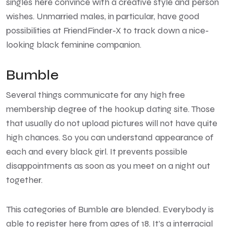
singles here convince with a creative style and person
wishes. Unmarried males, in particular, have good
possibilities at FriendFinder-X to track down a nice-
looking black feminine companion.
Bumble
Several things communicate for any high free
membership degree of the hookup dating site. Those
that usually do not upload pictures will not have quite
high chances. So you can understand appearance of
each and every black girl. It prevents possible
disappointments as soon as you meet on a night out
together.
This categories of Bumble are blended. Everybody is
able to register here from ages of 18. It’s a interracial