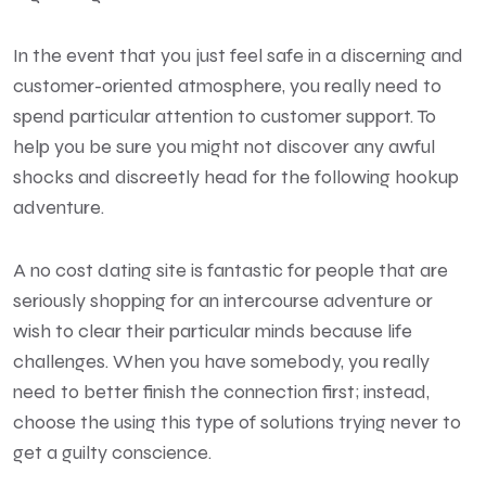
In the event that you just feel safe in a discerning and
customer-oriented atmosphere, you really need to
spend particular attention to customer support. To
help you be sure you might not discover any awful
shocks and discreetly head for the following hookup
adventure.
A no cost dating site is fantastic for people that are
seriously shopping for an intercourse adventure or
wish to clear their particular minds because life
challenges. When you have somebody, you really
need to better finish the connection first; instead,
choose the using this type of solutions trying never to
get a guilty conscience.