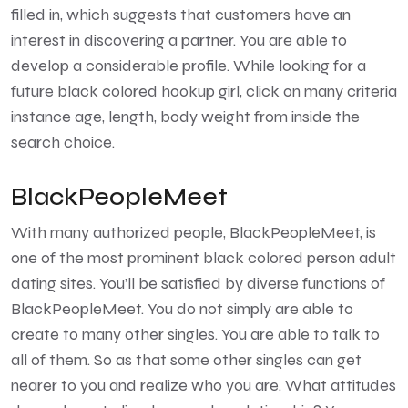
filled in, which suggests that customers have an
interest in discovering a partner. You are able to
develop a considerable profile. While looking for a
future black colored hookup girl, click on many criteria
instance age, length, body weight from inside the
search choice.
BlackPeopleMeet
With many authorized people, BlackPeopleMeet, is
one of the most prominent black colored person adult
dating sites. You’ll be satisfied by diverse functions of
BlackPeopleMeet. You do not simply are able to
create to many other singles. You are able to talk to
all of them. So as that some other singles can get
nearer to you and realize who you are. What attitudes