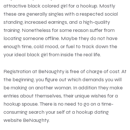
attractive black colored girl for a hookup. Mostly
these are generally singles with a respected social
standing, increased earnings, and a high-quality
training. Nonetheless for some reason suffer from
locating someone offline. Maybe they do not have
enough time, cold mood, or fuel to track down the
your ideal black
girl from inside the real life.
Registration at BeNaughty is free of charge of cost. At
the beginning, you figure out which demands you will
be making on another woman. In addition they make
entries about themselves, their unique wishes for a
hookup spouse. There is no need to go on a time-
consuming search your self at a hookup dating
website BeNaughty.