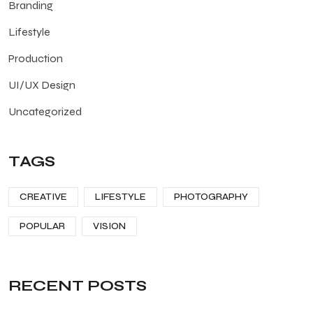
Branding
Lifestyle
Production
UI/UX Design
Uncategorized
TAGS
CREATIVE
LIFESTYLE
PHOTOGRAPHY
POPULAR
VISION
RECENT POSTS