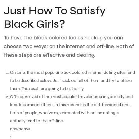
Just How To Satisfy
Black Girls?
To have the black colored ladies hookup you can
choose two ways: on the internet and off-line. Both of
these steps are effective and dealing.
On Line. The most popular black colored internet dating sites tend
to be described below. Just seek out all of them and try to utilize
them. The result are going to be shortly.
Offline. Arrived at the most popular traveler area in your city and
locate someone there. In this manner is the old-fashioned one.
Lots of people, who’ve experimented with online dating is
actually tend to the off-line
nowadays
: