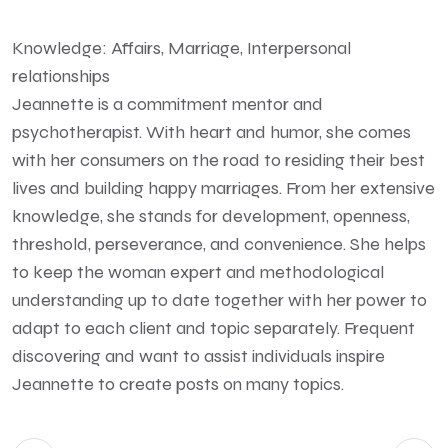
Knowledge: Affairs, Marriage, Interpersonal
relationships
Jeannette is a commitment mentor and
psychotherapist. With heart and humor, she comes
with her consumers on the road to residing their best
lives and building happy marriages. From her extensive
knowledge, she stands for development, openness,
threshold, perseverance, and convenience. She helps
to keep the woman expert and methodological
understanding up to date together with her power to
adapt to each client and topic separately. Frequent
discovering and want to assist individuals inspire
Jeannette to create posts on many topics.