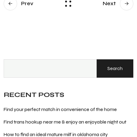
Prev
Next
Search
RECENT POSTS
Find your perfect match in convenience of the home
Find trans hookup near me & enjoy an enjoyable night out
How to find an ideal mature milf in oklahoma city