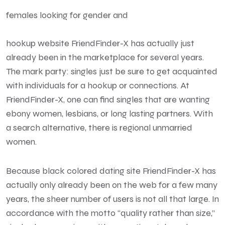
females looking for gender and
hookup website FriendFinder-X has actually just
already been in the marketplace for several years.
The mark party: singles just be sure to get acquainted
with individuals for a hookup or connections. At
FriendFinder-X, one can find singles that are wanting
ebony women, lesbians, or long lasting partners. With
a search alternative, there is regional unmarried
women.
Because black colored dating site FriendFinder-X has
actually only already been on the web for a few many
years, the sheer number of users is not all that large. In
accordance with the motto “quality rather than size,”