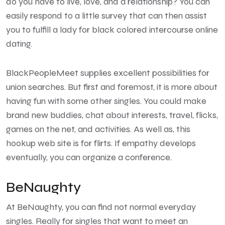
do you have to live, love, and a relationship? You can
easily respond to a little survey that can then assist
you to fulfill a lady for black colored intercourse online
dating.
BlackPeopleMeet supplies excellent possibilities for
union searches. But first and foremost, it is more about
having fun with some other singles. You could make
brand new buddies, chat about interests, travel, flicks,
games on the net, and activities. As well as, this
hookup web site is for flirts. If empathy develops
eventually, you can organize a conference.
BeNaughty
At BeNaughty, you can find not normal everyday
singles. Really for singles that want to meet an