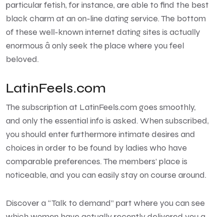
particular fetish, for instance, are able to find the best
black charm at an on-line dating service. The bottom
of these well-known internet dating sites is actually
enormous â only seek the place where you feel
beloved.
LatinFeels.com
The subscription at LatinFeels.com goes smoothly,
and only the essential info is asked. When subscribed,
you should enter furthermore intimate desires and
choices in order to be found by ladies who have
comparable preferences. The members’ place is
noticeable, and you can easily stay on course around.
Discover a “Talk to demand” part where you can see
which women have actually recently delivered you a