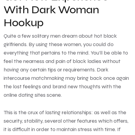
With Dark Woman
Hookup
Quite a few solitary men dream about hot black
girlfriends. By using these women, you could do
everything that pertains to the mind. You’ll be able to
feel the nearness and pain of black ladies without
having any certain tips or requirements. Dark
intercourse matchmaking may bring back once again
the lost feelings and brand new thoughts with the
online dating sites scene.
This is the crux of lasting relationships: as well as the
security, stability, several other features which offers,
it is difficult in order to maintain stress with time. If