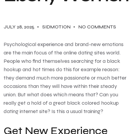
JULY 28, 2025
SIDMOTION
NO COMMENTS
Psychological experience and brand-new emotions
are the main focus of the online dating sites world.
People who find themselves searching for a black
hookup and hot times do this for example reason:
they demand much more passionate or much better
occasions than they will have within their steady
union. But what does which means that? Can you
really get a hold of a great black colored hookup
dating internet site? Is this a usual training?
Get New Experience