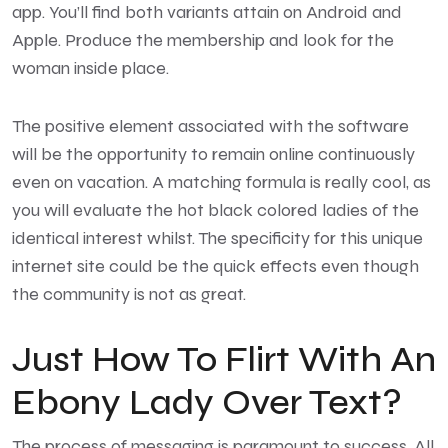
app. You’ll find both variants attain on Android and
Apple. Produce the membership and look for the
woman inside place.
The positive element associated with the software
will be the opportunity to remain online continuously
even on vacation. A matching formula is really cool, as
you will evaluate the hot black colored ladies of the
identical interest whilst. The specificity for this unique
internet site could be the quick effects even though
the community is not as great.
Just How To Flirt With An
Ebony Lady Over Text?
The process of messaging is paramount to success. All