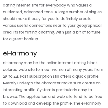
dating internet site for everybody who values a
cultivated, advanced tone. A large number of singles
should make it easy for you to definitely create
various useful connections near to your geographical
area. Its for flirting, chatting, with just a bit of fortune
for a great hookup.
eHarmony
eHarmony may be the online internet dating black
colored web site to meet women of many years from
25 to 44. Fast subscription still offers a quick profile.
Merely undergo the character make sure create an
interesting profile. System is particularly easy to
browse. The application and web site tend to be free
to download and develop the profile. The eHarmony