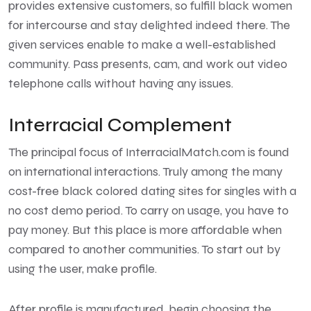
provides extensive customers, so fulfill black women
for intercourse and stay delighted indeed there. The
given services enable to make a well-established
community. Pass presents, cam, and work out video
telephone calls without having any issues.
Interracial Complement
The principal focus of InterracialMatch.com is found
on international interactions. Truly among the many
cost-free black colored dating sites for singles with a
no cost demo period. To carry on usage, you have to
pay money. But this place is more affordable when
compared to another communities. To start out by
using the user, make profile.
After profile is manufactured, begin choosing the