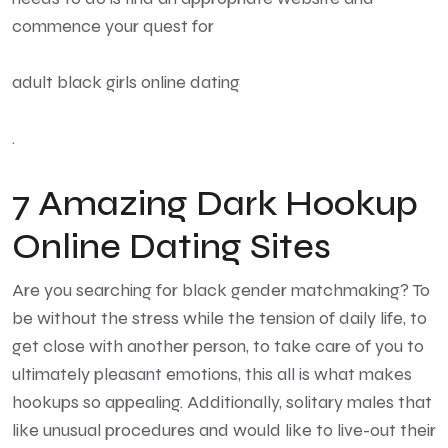
commence your quest for
adult black girls online dating
.
7 Amazing Dark Hookup
Online Dating Sites
Are you searching for black gender matchmaking? To
be without the stress while the tension of daily life, to
get close with another person, to take care of you to
ultimately pleasant emotions, this all is what makes
hookups so appealing. Additionally, solitary males that
like unusual procedures and would like to live-out their