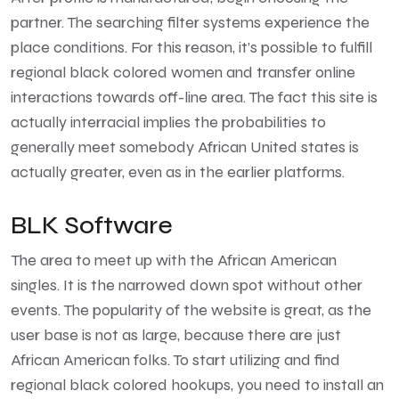
partner. The searching filter systems experience the
place conditions. For this reason, it’s possible to fulfill
regional black colored women and transfer online
interactions towards off-line area. The fact this site is
actually interracial implies the probabilities to
generally meet somebody African United states is
actually greater, even as in the earlier platforms.
BLK Software
The area to meet up with the African American
singles. It is the narrowed down spot without other
events. The popularity of the website is great, as the
user base is not as large, because there are just
African American folks. To start utilizing and find
regional black colored hookups, you need to install an