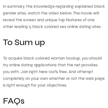
In summary, the knowledge regarding explained black
gender sites, watch the video below. The movie will
reveal the screen and unique top features of one
other leading 5 black colored sex online dating sites.
To Sum up
To acquire black colored woman hookup, you should
try online dating applications that the net provides
you with. Join right here 100% free. And attempt
completely on your own whether or not the web page
is right enough for your objectives.
FAQs