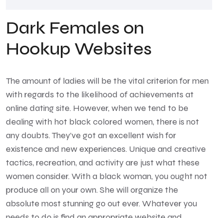
Dark Females on
Hookup Websites
The amount of ladies will be the vital criterion for men
with regards to the likelihood of achievements at
online dating site. However, when we tend to be
dealing with hot black colored women, there is not
any doubts. They’ve got an excellent wish for
existence and new experiences. Unique and creative
tactics, recreation, and activity are just what these
women consider. With a black woman, you ought not
produce all on your own. She will organize the
absolute most stunning go out ever. Whatever you
needs to do is find an appropriate website and